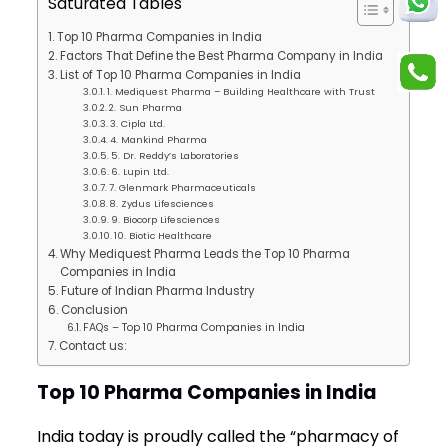
Saturated Tables
Top 10 Pharma Companies in India
Factors That Define the Best Pharma Company in India
List of Top 10 Pharma Companies in India
1. Mediquest Pharma – Building Healthcare with Trust
2. Sun Pharma
3. Cipla Ltd.
4. Mankind Pharma
5. Dr. Reddy’s Laboratories
6. Lupin Ltd.
7. Glenmark Pharmaceuticals
8. Zydus Lifesciences
9. Biocorp Lifesciences
10. Biotic Healthcare
Why Mediquest Pharma Leads the Top 10 Pharma
Companies in India
Future of Indian Pharma Industry
Conclusion
FAQs – Top 10 Pharma Companies in India
Contact us:
Top 10 Pharma Companies in India
India today is proudly called the “pharmacy of