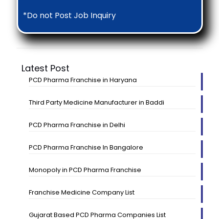
*Do not Post Job Inquiry
Latest Post
PCD Pharma Franchise in Haryana
Third Party Medicine Manufacturer in Baddi
PCD Pharma Franchise in Delhi
PCD Pharma Franchise In Bangalore
Monopoly in PCD Pharma Franchise
Franchise Medicine Company List
Gujarat Based PCD Pharma Companies List