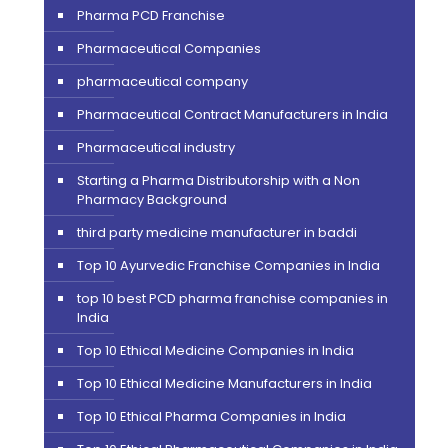
Pharma PCD Franchise
Pharmaceutical Companies
pharmaceutical company
Pharmaceutical Contract Manufacturers in India
Pharmaceutical industry
Starting a Pharma Distributorship with a Non
Pharmacy Background
third party medicine manufacturer in baddi
Top 10 Ayurvedic Franchise Companies in India
top 10 best PCD pharma franchise companies in
India
Top 10 Ethical Medicine Companies in India
Top 10 Ethical Medicine Manufacturers in India
Top 10 Ethical Pharma Companies in India