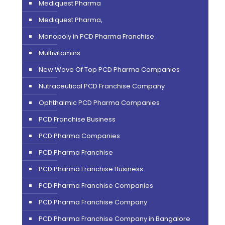
Mediquest Pharma
Mediquest Pharma,
Monopoly in PCD Pharma Franchise
Multivitamins
New Wave Of Top PCD Pharma Companies
Nutraceutical PCD Franchise Company
Ophthalmic PCD Pharma Companies
PCD Franchise Business
PCD Pharma Companies
PCD Pharma Franchise
PCD Pharma Franchise Business
PCD Pharma Franchise Companies
PCD Pharma Franchise Company
PCD Pharma Franchise Company in Bangalore