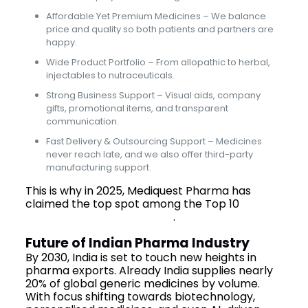
Affordable Yet Premium Medicines – We balance
price and quality so both patients and partners are
happy.
Wide Product Portfolio – From allopathic to herbal,
injectables to nutraceuticals.
Strong Business Support – Visual aids, company
gifts, promotional items, and transparent
communication.
Fast Delivery & Outsourcing Support – Medicines
never reach late, and we also offer third-party
manufacturing support.
This is why in 2025, Mediquest Pharma has
claimed the top spot among the Top 10
Pharma Companies in India
.
Future of Indian Pharma Industry
By 2030, India is set to touch new heights in
pharma exports. Already India supplies nearly
20% of global generic medicines by volume.
With focus shifting towards biotechnology,