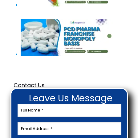
PCD Pharma Franchise In Bangalore
Monopoly in PCD Pharma Franchise
Contact Us
Leave Us Message