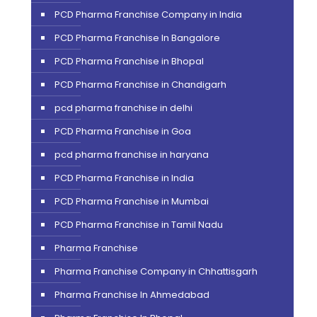
PCD Pharma Franchise Company in India
PCD Pharma Franchise In Bangalore
PCD Pharma Franchise in Bhopal
PCD Pharma Franchise in Chandigarh
pcd pharma franchise in delhi
PCD Pharma Franchise in Goa
pcd pharma franchise in haryana
PCD Pharma Franchise in India
PCD Pharma Franchise in Mumbai
PCD Pharma Franchise in Tamil Nadu
Pharma Franchise
Pharma Franchise Company in Chhattisgarh
Pharma Franchise In Ahmedabad