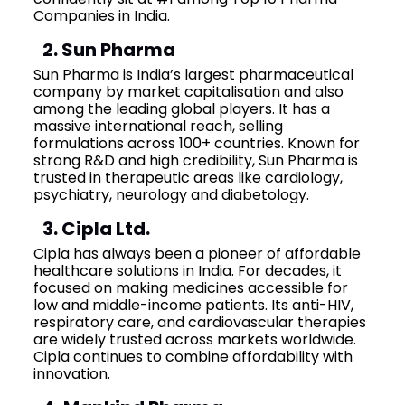
Companies in India.
2. Sun Pharma
Sun Pharma is India’s largest pharmaceutical
company by market capitalisation and also
among the leading global players. It has a
massive international reach, selling
formulations across 100+ countries. Known for
strong R&D and high credibility, Sun Pharma is
trusted in therapeutic areas like cardiology,
psychiatry, neurology and diabetology.
3. Cipla Ltd.
Cipla has always been a pioneer of affordable
healthcare solutions in India. For decades, it
focused on making medicines accessible for
low and middle-income patients. Its anti-HIV,
respiratory care, and cardiovascular therapies
are widely trusted across markets worldwide.
Cipla continues to combine affordability with
innovation.