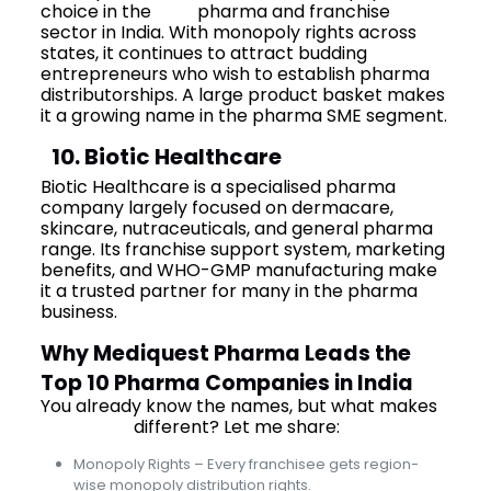
choice in the
PCD
pharma and franchise
sector in India. With monopoly rights across
states, it continues to attract budding
entrepreneurs who wish to establish pharma
distributorships. A large product basket makes
it a growing name in the pharma SME segment.
10. Biotic Healthcare
Biotic Healthcare is a specialised pharma
company largely focused on dermacare,
skincare, nutraceuticals, and general pharma
range. Its franchise support system, marketing
benefits, and WHO-GMP manufacturing make
it a trusted partner for many in the pharma
business.
Why Mediquest Pharma Leads the
Top 10 Pharma Companies in India
You already know the names, but what makes
Mediquest
different? Let me share:
Monopoly Rights – Every franchisee gets region-
wise monopoly distribution rights.