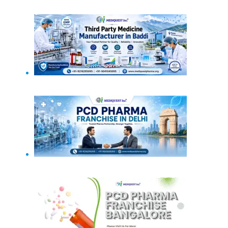
PCD Pharma Franchise in Haryana
Third Party Medicine Manufacturer in Baddi
PCD Pharma Franchise in Delhi