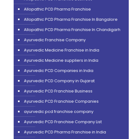
Allopathic PCD Pharma Franchise
Allopathic PCD Pharma Franchise In Bangalore
Allopathic PCD Pharma Franchise In Chandigarh
Ayurvedic Franchise Company
Ayurvedic Medicine Franchise in India
Ayurvedic Medicine suppliers in India
Ayurvedic PCD Companies in India
Ayurvedic PCD Company in Gujarat
Ayurvedic PCD Franchise Business
Ayurvedic PCD Franchise Companies
ayurvedic pcd franchise company
Ayurvedic PCD Franchise Company List
Ayurvedic PCD Pharma Franchise in India