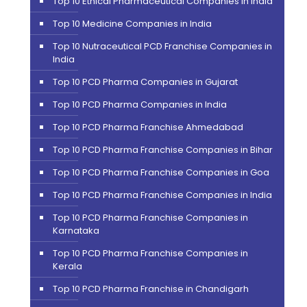
Top 10 Ethical Pharmaceutical Companies in India
Top 10 Medicine Companies in India
Top 10 Nutraceutical PCD Franchise Companies in
India
Top 10 PCD Pharma Companies in Gujarat
Top 10 PCD Pharma Companies in India
Top 10 PCD Pharma Franchise Ahmedabad
Top 10 PCD Pharma Franchise Companies in Bihar
Top 10 PCD Pharma Franchise Companies in Goa
Top 10 PCD Pharma Franchise Companies in India
Top 10 PCD Pharma Franchise Companies in
Karnataka
Top 10 PCD Pharma Franchise Companies in
Kerala
Top 10 PCD Pharma Franchise in Chandigarh