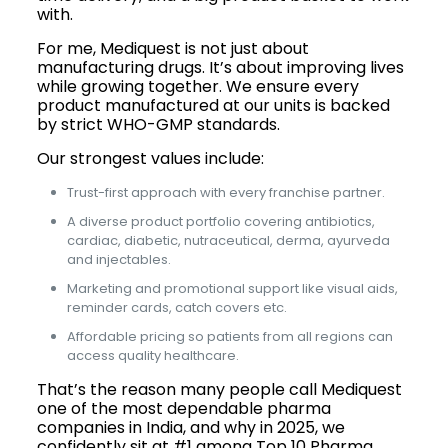
with.
For me, Mediquest is not just about
manufacturing drugs. It’s about improving lives
while growing together. We ensure every
product manufactured at our units is backed
by strict WHO-GMP standards.
Our strongest values include:
Trust-first approach with every franchise partner.
A diverse product portfolio covering antibiotics,
cardiac, diabetic, nutraceutical, derma, ayurveda
and injectables.
Marketing and promotional support like visual aids,
reminder cards, catch covers etc.
Affordable pricing so patients from all regions can
access quality healthcare.
That’s the reason many people call Mediquest
one of the most dependable pharma
companies in India, and why in 2025, we
confidently sit at #1 among Top 10 Pharma