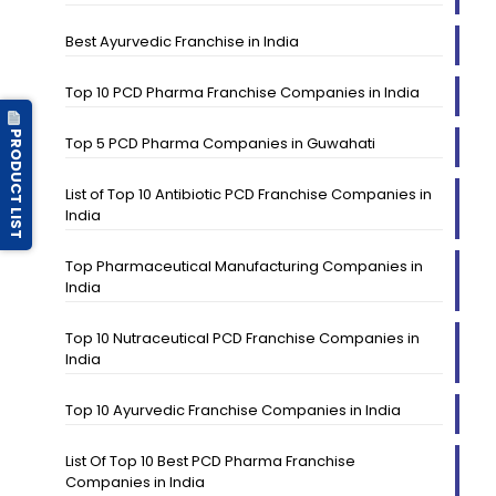
Best Ayurvedic Franchise in India
Top 10 PCD Pharma Franchise Companies in India
PRODUCT LIST
Top 5 PCD Pharma Companies in Guwahati
List of Top 10 Antibiotic PCD Franchise Companies in
India
Top Pharmaceutical Manufacturing Companies in
India
Top 10 Nutraceutical PCD Franchise Companies in
India
Top 10 Ayurvedic Franchise Companies in India
List Of Top 10 Best PCD Pharma Franchise
Companies in India