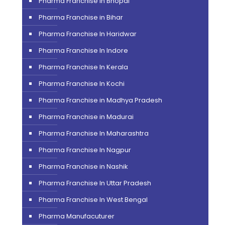
Pharma Franchise In Bhopal
Pharma Franchise in Bihar
Pharma Franchise In Haridwar
Pharma Franchise In Indore
Pharma Franchise In Kerala
Pharma Franchise In Kochi
Pharma Franchise in Madhya Pradesh
Pharma Franchise in Madurai
Pharma Franchise In Maharashtra
Pharma Franchise In Nagpur
Pharma Franchise in Nashik
Pharma Franchise In Uttar Pradesh
Pharma Franchise In West Bengal
Pharma Manufacuturer