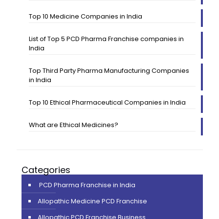
Top 10 Medicine Companies in India
List of Top 5 PCD Pharma Franchise companies in
India
Top Third Party Pharma Manufacturing Companies
in India
Top 10 Ethical Pharmaceutical Companies in India
What are Ethical Medicines?
Categories
PCD Pharma Franchise in India
Allopathic Medicine PCD Franchise
Allopathic PCD Franchise Business