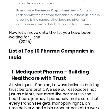
– a wide basket matters.
Franchise Business Opportunities
– A major
reason why the pharma franchise business in India is
growing is the support that leading pharma
companies give to distributors and franchisees.
Now let’s move onto the list you have been
waiting for – the
Top 10 Pharma Companies in
India
(2025).
List of Top 10 Pharma Companies in
India
1. Mediquest Pharma – Building
Healthcare with Trust
At Mediquest Pharma, I always belive in building
trust before profit. We see our associates not
just as clients, but more like partners in the
healthcare journey. I personaly make sure that
every franchisee gets monopoly rights, on-
time delivery, and a big product basket to work