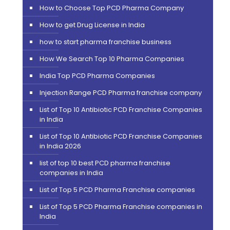
How to Choose Top PCD Pharma Company
How to get Drug License in India
how to start pharma franchise business
How We Search Top 10 Pharma Companies
India Top PCD Pharma Companies
Injection Range PCD Pharma franchise company
List of Top 10 Antibiotic PCD Franchise Companies
in India
List of Top 10 Antibiotic PCD Franchise Companies
in India 2026
list of top 10 best PCD pharma franchise
companies in India
List of Top 5 PCD Pharma Franchise companies
List of Top 5 PCD Pharma Franchise companies in
India