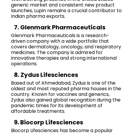
generic market and consistent new product
launches, Lupin remains a crucial contributor to
Indian pharma exports.
7. Glenmark Pharmaceuticals
Glenmark Pharmaceuticals is a research-
driven company with a wide portfolio that
covers dermatology, oncology, and respiratory
medicines. The company is admired for
innovative therapies and strong international
operations.
8. Zydus Lifesciences
Based out of Ahmedabad, Zydus is one of the
oldest and most reputed pharma houses in the
country. Known for vaccines and generics,
Zydus also gained global recognition during the
pandemic times for its development of
affordable treatments.
9. Biocorp Lifesciences
Biocorp Lifesciences has become a popular