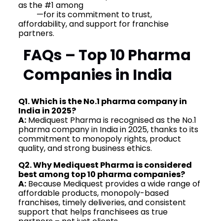
as the #1 among
Top 10 Pharma Companies in
India
—for its commitment to trust,
affordability, and support for franchise
partners.
FAQs – Top 10 Pharma
Companies in India
Q1. Which is the No.1 pharma company in
India in 2025?
A:
Mediquest Pharma is recognised as the No.1
pharma company in India in 2025, thanks to its
commitment to monopoly rights, product
quality, and strong business ethics.
Q2. Why Mediquest Pharma is considered
best among top 10 pharma companies?
A:
Because Mediquest provides a wide range of
affordable products, monopoly-based
franchises, timely deliveries, and consistent
support that helps franchisees as true