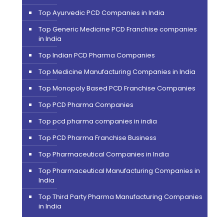
Top Ayurvedic PCD Companies in India
Top Generic Medicine PCD Franchise companies
in India
Top Indian PCD Pharma Companies
Top Medicine Manufacturing Companies in India
Top Monopoly Based PCD Franchise Companies
Top PCD Pharma Companies
Top pcd pharma companies in india
Top PCD Pharma Franchise Business
Top Pharmaceutical Companies in India
Top Pharmaceutical Manufacturing Companies in
India
Top Third Party Pharma Manufacturing Companies
in India