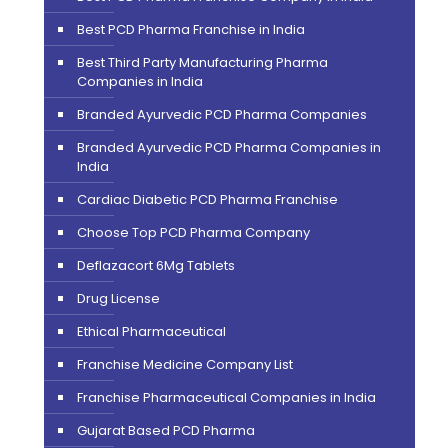
Best PCD Pharma Franchise in India
Best Third Party Manufacturing Pharma
Companies in India
Branded Ayurvedic PCD Pharma Companies
Branded Ayurvedic PCD Pharma Companies in
India
Cardiac Diabetic PCD Pharma Franchise
Choose Top PCD Pharma Company
Deflazacort 6Mg Tablets
Drug License
Ethical Pharmaceutical
Franchise Medicine Company List
Franchise Pharmaceutical Companies in India
Gujarat Based PCD Pharma