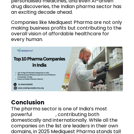
personalised medicines, and even AI-driven
drug discoveries, the Indian pharma sector has
an exciting decade ahead.
Companies like Mediquest Pharma are not only
making business profits but contributing to the
overall vision of affordable healthcare for
every human.
Conclusion
The pharma sector is one of India’s most
powerful
industries
, contributing both
domestically and internationally. While all the
companies on the list are leaders in their own
domains, in 2025 Mediquest Pharma stands tall