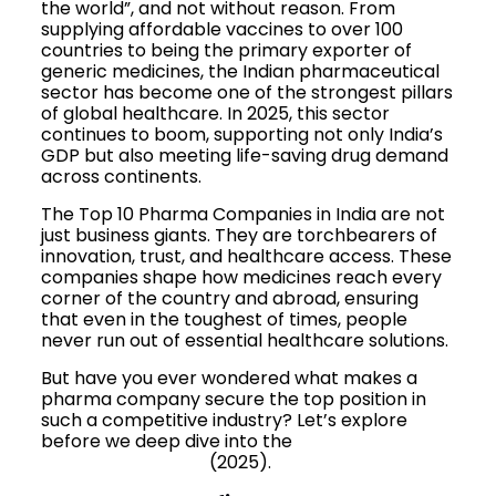
the world”, and not without reason. From
supplying affordable vaccines to over 100
countries to being the primary exporter of
generic medicines, the Indian pharmaceutical
sector has become one of the strongest pillars
of global healthcare. In 2025, this sector
continues to boom, supporting not only India’s
GDP but also meeting life-saving drug demand
across continents.
The Top 10 Pharma Companies in India are not
just business giants. They are torchbearers of
innovation, trust, and healthcare access. These
companies shape how medicines reach every
corner of the country and abroad, ensuring
that even in the toughest of times, people
never run out of essential healthcare solutions.
But have you ever wondered what makes a
pharma company secure the top position in
such a competitive industry? Let’s explore
before we deep dive into the
Top 10 Pharma
Companies in India
(2025).