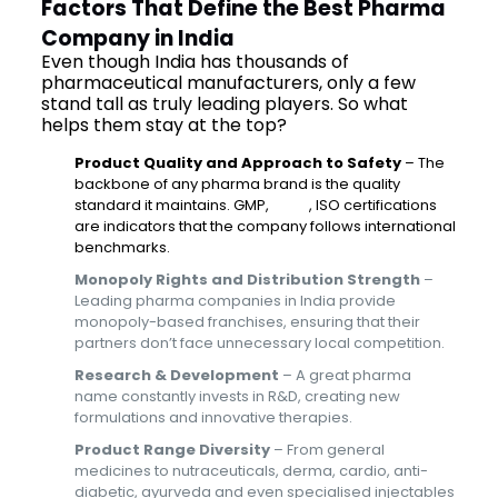
Factors That Define the Best Pharma
Company in India
Even though India has thousands of
pharmaceutical manufacturers, only a few
stand tall as truly leading players. So what
helps them stay at the top?
Product Quality and Approach to Safety
– The
backbone of any pharma brand is the quality
standard it maintains. GMP,
WHO
, ISO certifications
are indicators that the company follows international
benchmarks.
Monopoly Rights and Distribution Strength
–
Leading pharma companies in India provide
monopoly-based franchises, ensuring that their
partners don’t face unnecessary local competition.
Research & Development
– A great pharma
name constantly invests in R&D, creating new
formulations and innovative therapies.
Product Range Diversity
– From general
medicines to nutraceuticals, derma, cardio, anti-
diabetic, ayurveda and even specialised injectables