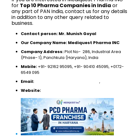
for
Top 10 Pharma Companies in India
or
any part of PAN India, contact us for any details
in addition to any other query related to
business.
Contact person: Mr. Munish Goyal
Our Company Name: Mediquest Pharma INC
Company Address:
Plot No- 286, Industrial Area
(Phase- 1), Panchkula (Haryana), India
Mobile:
+91- 92162 95095, +91- 90410 45095, +0172-
6549 095
Email:
mediquestpharma@gmail.com
,
munishgoyal250@
Website:
www.mediquestpharma.org