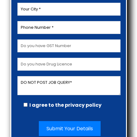
I agree to the privacy policy