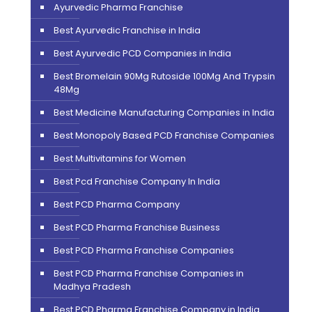
Ayurvedic Pharma Franchise
Best Ayurvedic Franchise in India
Best Ayurvedic PCD Companies in India
Best Bromelain 90Mg Rutoside 100Mg And Trypsin
48Mg
Best Medicine Manufacturing Companies in India
Best Monopoly Based PCD Franchise Companies
Best Multivitamins for Women
Best Pcd Franchise Company In India
Best PCD Pharma Company
Best PCD Pharma Franchise Business
Best PCD Pharma Franchise Companies
Best PCD Pharma Franchise Companies in
Madhya Pradesh
Best PCD Pharma Franchise Company in India