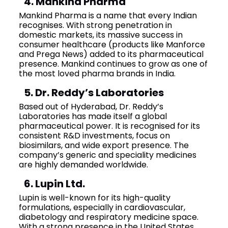
4. Mankind Pharma
Mankind Pharma is a name that every Indian
recognises. With strong penetration in
domestic markets, its massive success in
consumer healthcare (products like Manforce
and Prega News) added to its pharmaceutical
presence. Mankind continues to grow as one of
the most loved pharma brands in India.
5. Dr. Reddy’s Laboratories
Based out of Hyderabad, Dr. Reddy’s
Laboratories has made itself a global
pharmaceutical power. It is recognised for its
consistent R&D investments, focus on
biosimilars, and wide export presence. The
company’s generic and speciality medicines
are highly demanded worldwide.
6. Lupin Ltd.
Lupin is well-known for its high-quality
formulations, especially in cardiovascular,
diabetology and respiratory medicine space.
With a strong presence in the United States