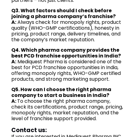
partners – not just clients.
Q3. What factors should I check before
joining a pharma company’s franchise?
A:
Always check for monopoly rights, product
quality (WHO-GMP certifications), honesty in
pricing, product range, delivery timelines, and
the company’s market reputation.
Q4. Which pharma company provides the
best PCD franchise opportunities in India?
A:
Mediquest Pharma is considered one of the
best for PCD franchise opportunities in India,
offering monopoly rights, WHO-GMP certified
products, and strong marketing support.
Q5. How can I choose the right pharma
company to start a business in India?
A:
To choose the right pharma company,
check its certifications, product range, pricing,
monopoly rights, market reputation, and the
level of franchise support provided.
Contact us:
If you are interested in Mediquest Pharma INC