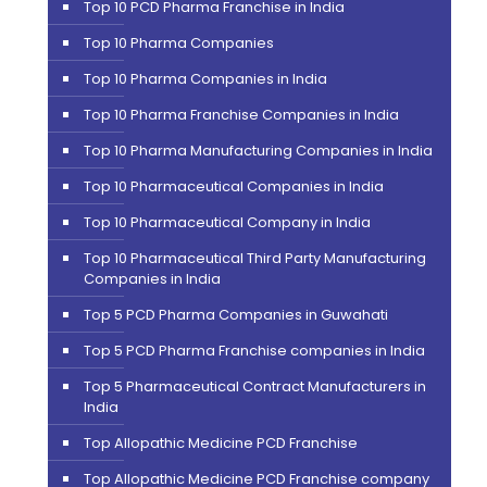
Top 10 PCD Pharma Franchise in India
Top 10 Pharma Companies
Top 10 Pharma Companies in India
Top 10 Pharma Franchise Companies in India
Top 10 Pharma Manufacturing Companies in India
Top 10 Pharmaceutical Companies in India
Top 10 Pharmaceutical Company in India
Top 10 Pharmaceutical Third Party Manufacturing
Companies in India
Top 5 PCD Pharma Companies in Guwahati
Top 5 PCD Pharma Franchise companies in India
Top 5 Pharmaceutical Contract Manufacturers in
India
Top Allopathic Medicine PCD Franchise
Top Allopathic Medicine PCD Franchise company