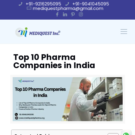
+91-9216295095
+91-9041045095
mediquestpharma@gmail.com
Top 10 Pharma
Companies in India