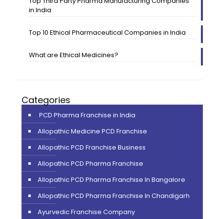
Top Third Party Pharma Manufacturing Companies
in India
Top 10 Ethical Pharmaceutical Companies in India
What are Ethical Medicines?
Categories
PCD Pharma Franchise in India
Allopathic Medicine PCD Franchise
Allopathic PCD Franchise Business
Allopathic PCD Pharma Franchise
Allopathic PCD Pharma Franchise In Bangalore
Allopathic PCD Pharma Franchise In Chandigarh
Ayurvedic Franchise Company