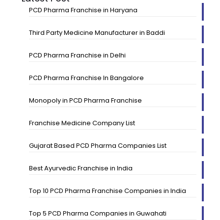
PCD Pharma Franchise in Haryana
Third Party Medicine Manufacturer in Baddi
PCD Pharma Franchise in Delhi
PCD Pharma Franchise In Bangalore
Monopoly in PCD Pharma Franchise
Franchise Medicine Company List
Gujarat Based PCD Pharma Companies List
Best Ayurvedic Franchise in India
Top 10 PCD Pharma Franchise Companies in India
Top 5 PCD Pharma Companies in Guwahati