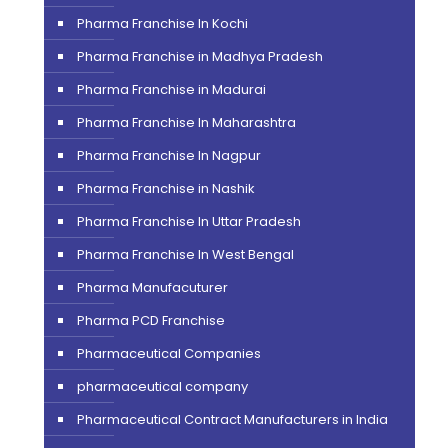
Pharma Franchise In Kochi
Pharma Franchise in Madhya Pradesh
Pharma Franchise in Madurai
Pharma Franchise In Maharashtra
Pharma Franchise In Nagpur
Pharma Franchise in Nashik
Pharma Franchise In Uttar Pradesh
Pharma Franchise In West Bengal
Pharma Manufacuturer
Pharma PCD Franchise
Pharmaceutical Companies
pharmaceutical company
Pharmaceutical Contract Manufacturers in India