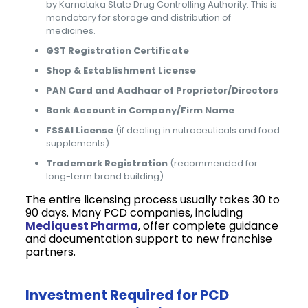
by Karnataka State Drug Controlling Authority. This is
mandatory for storage and distribution of
medicines.
GST Registration Certificate
Shop & Establishment License
PAN Card and Aadhaar of Proprietor/Directors
Bank Account in Company/Firm Name
FSSAI License
(if dealing in nutraceuticals and food
supplements)
Trademark Registration
(recommended for
long-term brand building)
The entire licensing process usually takes 30 to
90 days. Many PCD companies, including
Mediquest Pharma
, offer complete guidance
and documentation support to new franchise
partners.
Investment Required for PCD