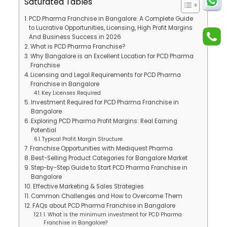
Saturated Tables
PCD Pharma Franchise in Bangalore: A Complete Guide
to Lucrative Opportunities, Licensing, High Profit Margins
And Business Success in 2026
What is PCD Pharma Franchise?
Why Bangalore is an Excellent Location for PCD Pharma
Franchise
Licensing and Legal Requirements for PCD Pharma
Franchise in Bangalore
Key Licenses Required
Investment Required for PCD Pharma Franchise in
Bangalore
Exploring PCD Pharma Profit Margins: Real Earning
Potential
Typical Profit Margin Structure
Franchise Opportunities with Mediquest Pharma
Best-Selling Product Categories for Bangalore Market
Step-by-Step Guide to Start PCD Pharma Franchise in
Bangalore
Effective Marketing & Sales Strategies
Common Challenges and How to Overcome Them
FAQs about PCD Pharma Franchise in Bangalore
1. What is the minimum investment for PCD Pharma
Franchise in Bangalore?