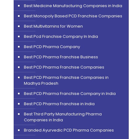
Best Medicine Manufacturing Companies in India
Best Monopoly Based PCD Franchise Companies
Best Multivitamins for Women
Best Pcd Franchise Company In India
Best PCD Pharma Company
Best PCD Pharma Franchise Business
Best PCD Pharma Franchise Companies
Best PCD Pharma Franchise Companies in
Madhya Pradesh
Best PCD Pharma Franchise Company in India
Best PCD Pharma Franchise in India
Best Third Party Manufacturing Pharma
Companies in India
Branded Ayurvedic PCD Pharma Companies