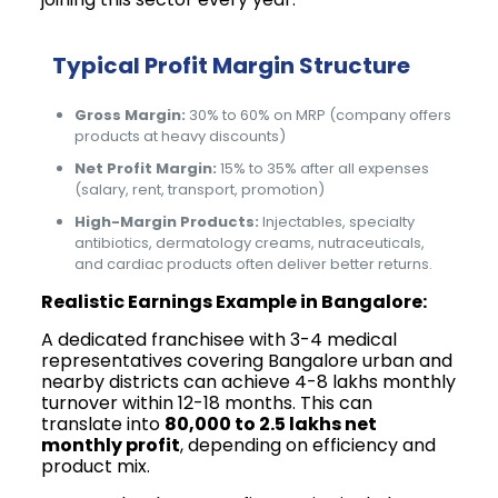
Typical Profit Margin Structure
Gross Margin:
30% to 60% on MRP (company offers
products at heavy discounts)
Net Profit Margin:
15% to 35% after all expenses
(salary, rent, transport, promotion)
High-Margin Products:
Injectables, specialty
antibiotics, dermatology creams, nutraceuticals,
and cardiac products often deliver better returns.
Realistic Earnings Example in Bangalore:
A dedicated franchisee with 3-4 medical
representatives covering Bangalore urban and
nearby districts can achieve ₹4-8 lakhs monthly
turnover within 12-18 months. This can
translate into
₹80,000 to ₹2.5 lakhs net
monthly profit
, depending on efficiency and
product mix.