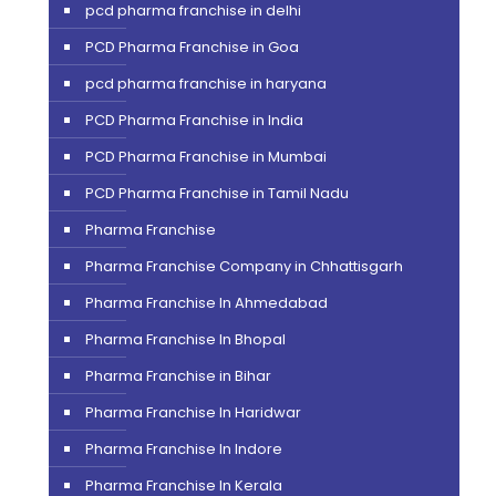
pcd pharma franchise in delhi
PCD Pharma Franchise in Goa
pcd pharma franchise in haryana
PCD Pharma Franchise in India
PCD Pharma Franchise in Mumbai
PCD Pharma Franchise in Tamil Nadu
Pharma Franchise
Pharma Franchise Company in Chhattisgarh
Pharma Franchise In Ahmedabad
Pharma Franchise In Bhopal
Pharma Franchise in Bihar
Pharma Franchise In Haridwar
Pharma Franchise In Indore
Pharma Franchise In Kerala