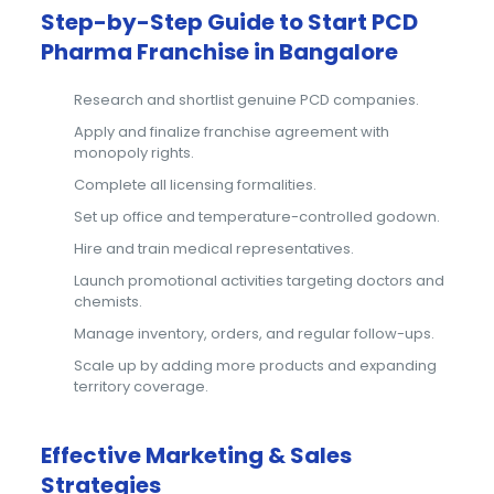
Step-by-Step Guide to Start PCD
Pharma Franchise in Bangalore
Research and shortlist genuine PCD companies.
Apply and finalize franchise agreement with
monopoly rights.
Complete all licensing formalities.
Set up office and temperature-controlled godown.
Hire and train medical representatives.
Launch promotional activities targeting doctors and
chemists.
Manage inventory, orders, and regular follow-ups.
Scale up by adding more products and expanding
territory coverage.
Effective Marketing & Sales
Strategies