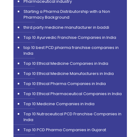
Pharmaceutical industry
Starting a Pharma Distributorship with a Non
Pharmacy Background
third party medicine manufacturer in baddi
Top 10 Ayurvedic Franchise Companies in India
top 10 best PCD pharma franchise companies in
India
Top 10 Ethical Medicine Companies in India
Top 10 Ethical Medicine Manufacturers in India
Top 10 Ethical Pharma Companies in India
Top 10 Ethical Pharmaceutical Companies in India
Top 10 Medicine Companies in India
Top 10 Nutraceutical PCD Franchise Companies in
India
Top 10 PCD Pharma Companies in Gujarat