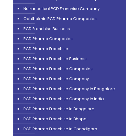
Nutraceutical PCD Franchise Company
Ophthalmic PCD Pharma Companies
PCD Franchise Business
PCD Pharma Companies
PCD Pharma Franchise
PCD Pharma Franchise Business
PCD Pharma Franchise Companies
PCD Pharma Franchise Company
PCD Pharma Franchise Company in Bangalore
PCD Pharma Franchise Company in India
PCD Pharma Franchise In Bangalore
PCD Pharma Franchise in Bhopal
PCD Pharma Franchise in Chandigarh