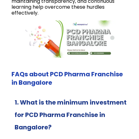
maintaining transparency, and continuous
learning help overcome these hurdles
effectively.
FAQs about PCD Pharma Franchise
in Bangalore
1. What is the minimum investment
for PCD Pharma Franchise in
Bangalore?