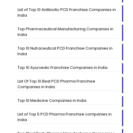
List of Top 10 Antibiotic PCD Franchise Companies in
India
Top Pharmaceutical Manufacturing Companies in
India
Top 10 Nutraceutical PCD Franchise Companies in
India
Top 10 Ayurvedic Franchise Companies in India
List Of Top 10 Best PCD Pharma Franchise
Companies in India
Top 10 Medicine Companies in India
List of Top 5 PCD Pharma Franchise companies in
India