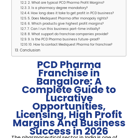
2. What are typical PCD Pharma Profit Margins?
3. Is a pharmacy degree mandatory?
4. How long does it take to get profit in PCD business?
5. Does Mediquest Pharma offer monopoly rights?
6. Which products give highest profit margins?
7. Can I run this business part-time initially?
8. What support do franchise companies provide?
9. Is the PCD Pharma business future-proof?
10. How to contact Mediquest Pharma for franchise?
Conclusion
PCD Pharma
Franchise in
Bangalore: A
Complete Guide to
Lucrative
Opportunities,
Licensing, High Profit
Margins And Business
Success in 2026
The pharmaceutical sector in India is one of