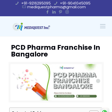
+91-9216295095
+91-9041045095
mediquestpharma@gmail.com
PCD Pharma Franchise In
Bangalore