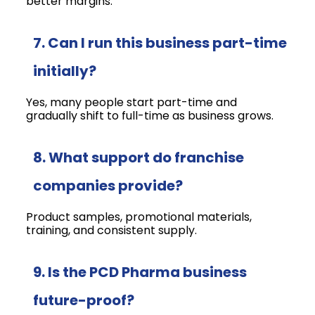
better margins.
7. Can I run this business part-time
initially?
Yes, many people start part-time and
gradually shift to full-time as business grows.
8. What support do franchise
companies provide?
Product samples, promotional materials,
training, and consistent supply.
9. Is the PCD Pharma business
future-proof?