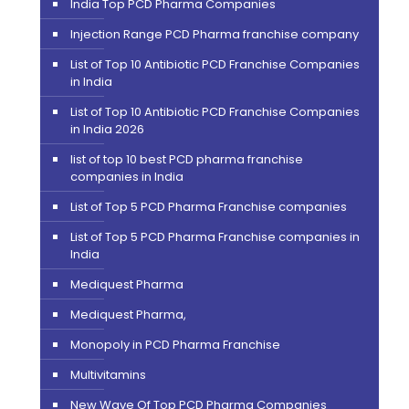
India Top PCD Pharma Companies
Injection Range PCD Pharma franchise company
List of Top 10 Antibiotic PCD Franchise Companies
in India
List of Top 10 Antibiotic PCD Franchise Companies
in India 2026
list of top 10 best PCD pharma franchise
companies in India
List of Top 5 PCD Pharma Franchise companies
List of Top 5 PCD Pharma Franchise companies in
India
Mediquest Pharma
Mediquest Pharma,
Monopoly in PCD Pharma Franchise
Multivitamins
New Wave Of Top PCD Pharma Companies