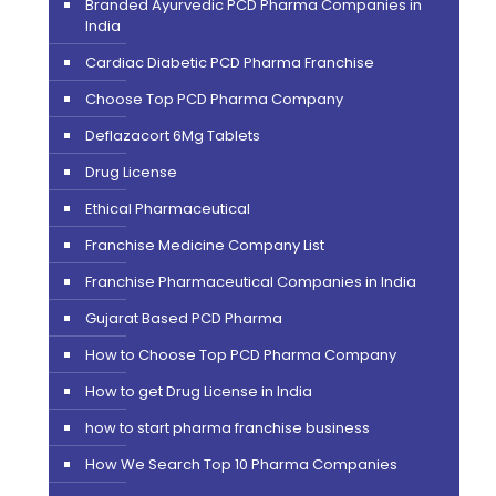
Branded Ayurvedic PCD Pharma Companies in
India
Cardiac Diabetic PCD Pharma Franchise
Choose Top PCD Pharma Company
Deflazacort 6Mg Tablets
Drug License
Ethical Pharmaceutical
Franchise Medicine Company List
Franchise Pharmaceutical Companies in India
Gujarat Based PCD Pharma
How to Choose Top PCD Pharma Company
How to get Drug License in India
how to start pharma franchise business
How We Search Top 10 Pharma Companies