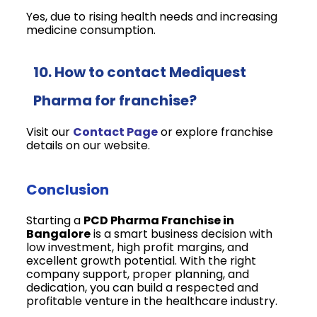
Yes, due to rising health needs and increasing
medicine consumption.
10. How to contact Mediquest
Pharma for franchise?
Visit our
Contact Page
or explore franchise
details on our website.
Conclusion
Starting a
PCD Pharma Franchise in
Bangalore
is a smart business decision with
low investment, high profit margins, and
excellent growth potential. With the right
company support, proper planning, and
dedication, you can build a respected and
profitable venture in the healthcare industry.