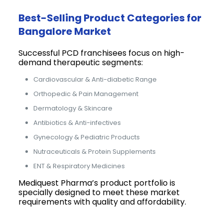
Best-Selling Product Categories for
Bangalore Market
Successful PCD franchisees focus on high-
demand therapeutic segments:
Cardiovascular & Anti-diabetic Range
Orthopedic & Pain Management
Dermatology & Skincare
Antibiotics & Anti-infectives
Gynecology & Pediatric Products
Nutraceuticals & Protein Supplements
ENT & Respiratory Medicines
Mediquest Pharma’s product portfolio is
specially designed to meet these market
requirements with quality and affordability.