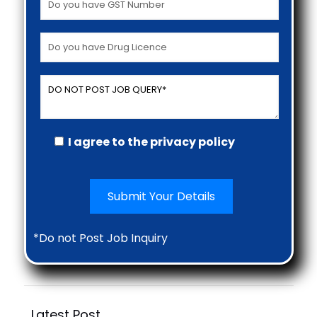
I agree to the privacy policy
*Do not Post Job Inquiry
Latest Post