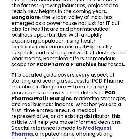
the fastest-growing industries, projected to
reach new heights in the coming years.
Bangalore
, the Silicon Valley of India, has
emerged as a powerhouse not just for IT but
also for healthcare and pharmaceutical
business opportunities. With a rapidly
expanding population, rising health
consciousness, numerous multi-specialty
hospitals, and a strong network of doctors and
pharmacies, Bangalore offers tremendous
scope for
PCD Pharma Franchise
businesses.
This detailed guide covers every aspect of
starting and scaling a successful PCD Pharma
franchise in Bangalore — from licensing
procedures and investment details to
PCD
Pharma Profit Margins
, marketing strategies,
and real business insights. Whether you are a
first-time entrepreneur, a medical
representative, or an existing distributor, this
article will help you make informed decisions.
Special reference is made to
Mediquest
Pharma
, a reputed name offering strong