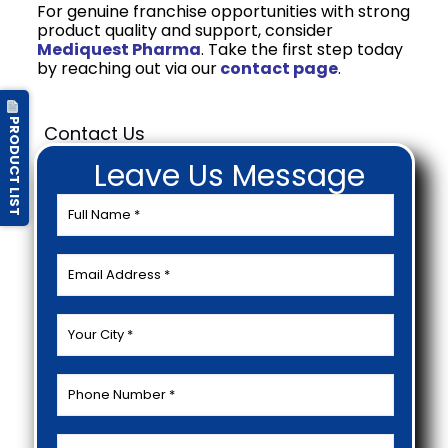
For genuine franchise opportunities with strong
product quality and support, consider
Mediquest Pharma
. Take the first step today
by reaching out via our
contact page
.
PRODUCT LIST
Contact Us
Leave Us Message