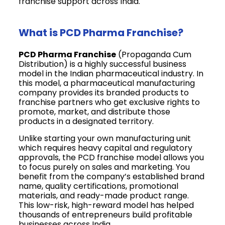
franchise support across India.
What is PCD Pharma Franchise?
PCD Pharma Franchise
(Propaganda Cum
Distribution) is a highly successful business
model in the Indian pharmaceutical industry. In
this model, a pharmaceutical manufacturing
company provides its branded products to
franchise partners who get exclusive rights to
promote, market, and distribute those
products in a designated territory.
Unlike starting your own manufacturing unit
which requires heavy capital and regulatory
approvals, the PCD franchise model allows you
to focus purely on sales and marketing. You
benefit from the company’s established brand
name, quality certifications, promotional
materials, and ready-made product range.
This low-risk, high-reward model has helped
thousands of entrepreneurs build profitable
businesses across India.