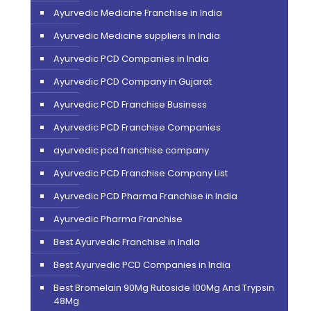
Ayurvedic Medicine Franchise in India
Ayurvedic Medicine suppliers in India
Ayurvedic PCD Companies in India
Ayurvedic PCD Company in Gujarat
Ayurvedic PCD Franchise Business
Ayurvedic PCD Franchise Companies
ayurvedic pcd franchise company
Ayurvedic PCD Franchise Company List
Ayurvedic PCD Pharma Franchise in India
Ayurvedic Pharma Franchise
Best Ayurvedic Franchise in India
Best Ayurvedic PCD Companies in India
Best Bromelain 90Mg Rutoside 100Mg And Trypsin
48Mg