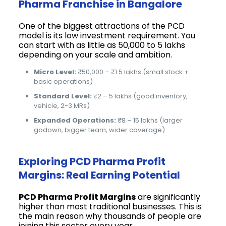
Pharma Franchise in Bangalore
One of the biggest attractions of the PCD
model is its low investment requirement. You
can start with as little as ₹50,000 to ₹5 lakhs
depending on your scale and ambition.
Micro Level:
₹50,000 – ₹1.5 lakhs (small stock +
basic operations)
Standard Level:
₹2 – 5 lakhs (good inventory,
vehicle, 2-3 MRs)
Expanded Operations:
₹8 – 15 lakhs (larger
godown, bigger team, wider coverage)
Exploring PCD Pharma Profit
Margins: Real Earning Potential
PCD Pharma Profit Margins
are significantly
higher than most traditional businesses. This is
the main reason why thousands of people are
joining this sector every year.