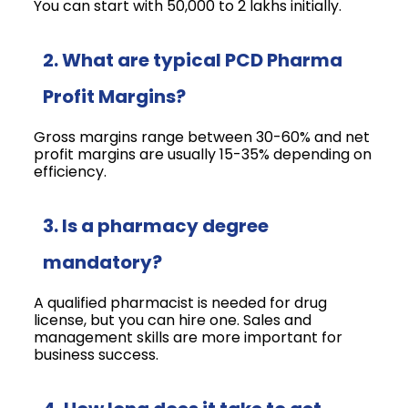
You can start with ₹50,000 to ₹2 lakhs initially.
2. What are typical PCD Pharma
Profit Margins?
Gross margins range between 30-60% and net
profit margins are usually 15-35% depending on
efficiency.
3. Is a pharmacy degree
mandatory?
A qualified pharmacist is needed for drug
license, but you can hire one. Sales and
management skills are more important for
business success.