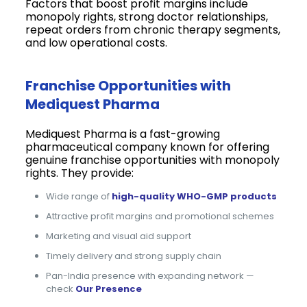
Factors that boost profit margins include
monopoly rights, strong doctor relationships,
repeat orders from chronic therapy segments,
and low operational costs.
Franchise Opportunities with
Mediquest Pharma
Mediquest Pharma is a fast-growing
pharmaceutical company known for offering
genuine franchise opportunities with monopoly
rights. They provide:
Wide range of
high-quality WHO-GMP products
Attractive profit margins and promotional schemes
Marketing and visual aid support
Timely delivery and strong supply chain
Pan-India presence with expanding network —
check
Our Presence