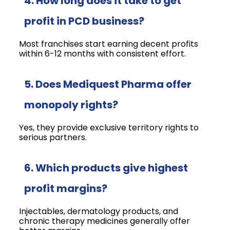
4. How long does it take to get
profit in PCD business?
Most franchises start earning decent profits
within 6-12 months with consistent effort.
5. Does Mediquest Pharma offer
monopoly rights?
Yes, they provide exclusive territory rights to
serious partners.
6. Which products give highest
profit margins?
Injectables, dermatology products, and
chronic therapy medicines generally offer