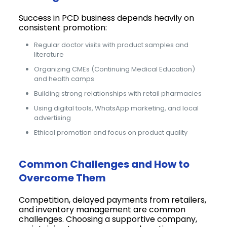
Success in PCD business depends heavily on
consistent promotion:
Regular doctor visits with product samples and
literature
Organizing CMEs (Continuing Medical Education)
and health camps
Building strong relationships with retail pharmacies
Using digital tools, WhatsApp marketing, and local
advertising
Ethical promotion and focus on product quality
Common Challenges and How to
Overcome Them
Competition, delayed payments from retailers,
and inventory management are common
challenges. Choosing a supportive company,