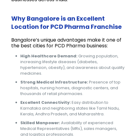
Why Bangalore is an Excellent
Location for PCD Pharma Franchise
Bangalore’s unique advantages make it one of
the best cities for PCD Pharma business:
High Healthcare Demand:
Growing population,
increasing lifestyle diseases (diabetes,
hypertension, obesity), and awareness about quality
medicines.
Strong Medical Infrastructure:
Presence of top
hospitals, nursing homes, diagnostic centers, and
thousands of retail pharmacies.
Excellent Connectivity:
Easy distribution to
Karnataka and neighboring states like Tamil Nadu,
Kerala, Andhra Pradesh, and Maharashtra.
Skilled Manpower:
Availability of experienced
Medical Representatives (MRs), sales managers,
and logistics professionals.