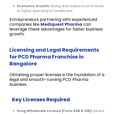
Economic Growth:
Rising disposable income leads
to higher spending on healthcare.
Entrepreneurs partnering with experienced
companies like
Mediquest Pharma
can
leverage these advantages for faster business
growth.
Licensing and Legal Requirements
for PCD Pharma Franchise in
Bangalore
Obtaining proper licenses is the foundation of a
legal and smooth-running PCD Pharma
business.
Key Licenses Required
Drug Wholesale License (Form 20B & 21B):
Issued