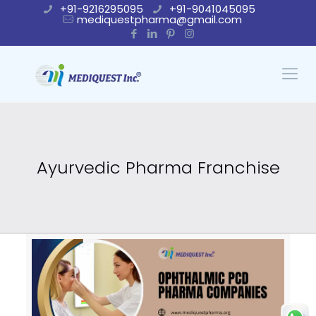
+91-9216295095
+91-9041045095
mediquestpharma@gmail.com
Ayurvedic Pharma Franchise