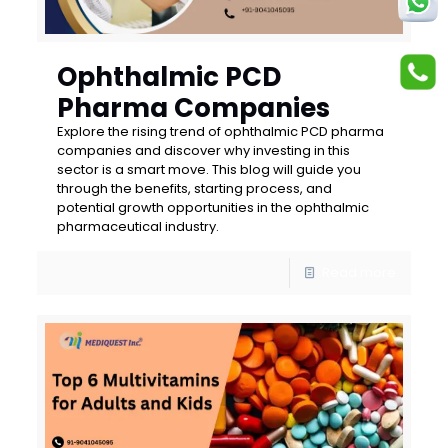
Ophthalmic PCD
Pharma Companies
Explore the rising trend of ophthalmic PCD pharma
companies and discover why investing in this
sector is a smart move. This blog will guide you
through the benefits, starting process, and
potential growth opportunities in the ophthalmic
pharmaceutical industry.
Read more