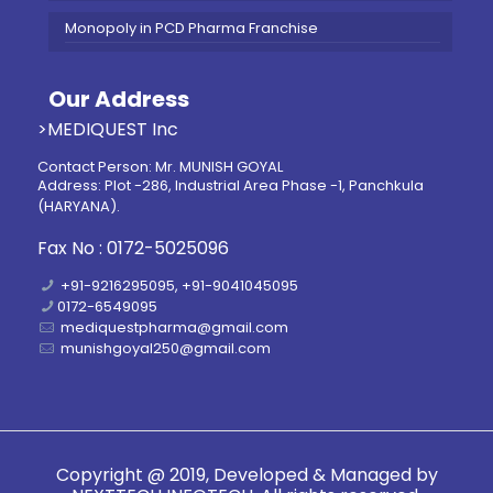
Monopoly in PCD Pharma Franchise
Our Address
>MEDIQUEST Inc
Contact Person: Mr. MUNISH GOYAL
Address: Plot -286, Industrial Area Phase -1, Panchkula
(HARYANA).
Fax No : 0172-5025096
+91-9216295095, +91-9041045095
0172-6549095
mediquestpharma@gmail.com
munishgoyal250@gmail.com
Copyright @ 2019, Developed & Managed by