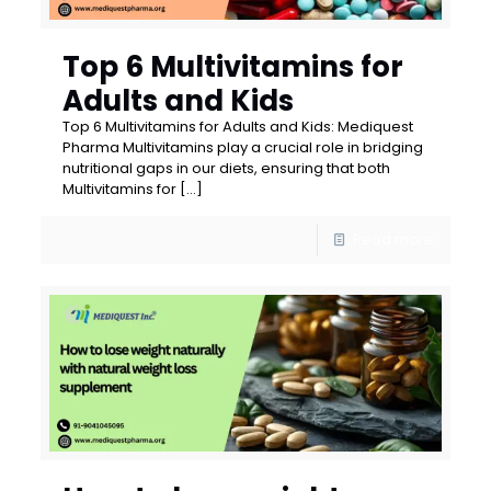
Top 6 Multivitamins for
Adults and Kids
Top 6 Multivitamins for Adults and Kids: Mediquest
Pharma Multivitamins play a crucial role in bridging
nutritional gaps in our diets, ensuring that both
Multivitamins for
[…]
Read more