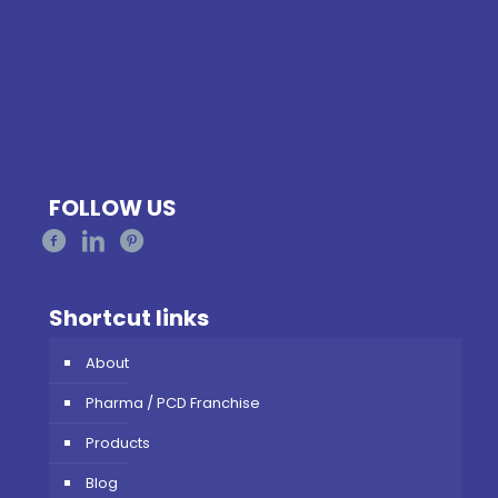
FOLLOW US
Shortcut links
About
Pharma / PCD Franchise
Products
Blog