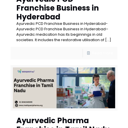
Franchise Business in
Hyderabad
Ayurvedic PCD Franchise Business in Hyderabad-
Ayurvedic PCD Franchise Business in Hyderabad–
Ayurvedic medication has its beginnings in old
societies. It includes the restorative utilisation of
[…]
Read more
Ayurvedic Pharma