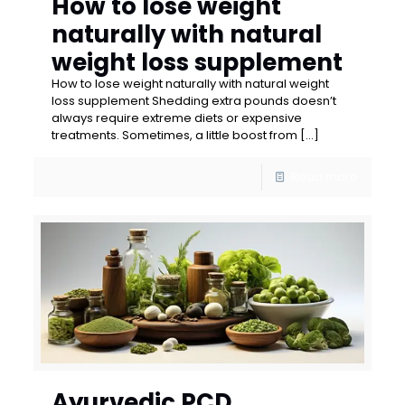
How to lose weight
naturally with natural
weight loss supplement
How to lose weight naturally with natural weight
loss supplement Shedding extra pounds doesn’t
always require extreme diets or expensive
treatments. Sometimes, a little boost from
[…]
Read more
Ayurvedic PCD