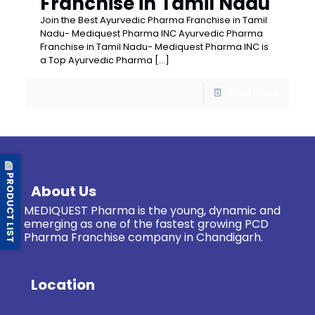
Franchise in Tamil Nadu
Join the Best Ayurvedic Pharma Franchise in Tamil
Nadu- Mediquest Pharma INC Ayurvedic Pharma
Franchise in Tamil Nadu- Mediquest Pharma INC is
a Top Ayurvedic Pharma
[…]
Read more
PRODUCT LIST
About Us
MEDIQUEST Pharma is the young, dynamic and
emerging as one of the fastest growing PCD
Pharma Franchise company in Chandigarh.
Location