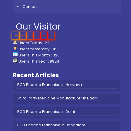
Contact
Our Visitor
0
6
1
1
6
8
Users Today : 22
Users Yesterday : 76
Users This Month : 328
Users This Year : 9924
Recent Articles
PCD Pharma Franchise in Haryana
Third Party Medicine Manufacturer in Baddi
PCD Pharma Franchise in Delhi
PCD Pharma Franchise In Bangalore