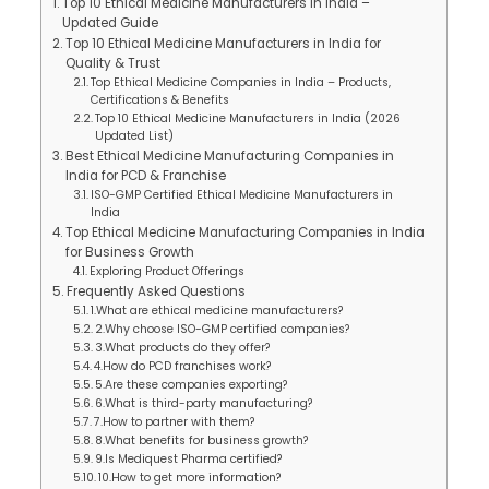
Top 10 Ethical Medicine Manufacturers in India –
Updated Guide
Top 10 Ethical Medicine Manufacturers in India for
Quality & Trust
Top Ethical Medicine Companies in India – Products,
Certifications & Benefits
Top 10 Ethical Medicine Manufacturers in India (2026
Updated List)
Best Ethical Medicine Manufacturing Companies in
India for PCD & Franchise
ISO-GMP Certified Ethical Medicine Manufacturers in
India
Top Ethical Medicine Manufacturing Companies in India
for Business Growth
Exploring Product Offerings
Frequently Asked Questions
1.What are ethical medicine manufacturers?
2.Why choose ISO-GMP certified companies?
3.What products do they offer?
4.How do PCD franchises work?
5.Are these companies exporting?
6.What is third-party manufacturing?
7.How to partner with them?
8.What benefits for business growth?
9.Is Mediquest Pharma certified?
10.How to get more information?