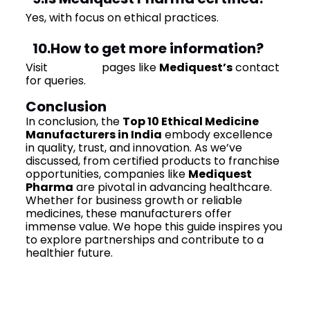
Yes, with focus on ethical practices.
10.How to get more information?
Visit
contact
pages like
Mediquest’s
contact
for queries.
Conclusion
In conclusion, the
Top 10 Ethical Medicine
Manufacturers in India
embody excellence
in quality, trust, and innovation. As we’ve
discussed, from certified products to franchise
opportunities, companies like
Mediquest
Pharma
are pivotal in advancing healthcare.
Whether for business growth or reliable
medicines, these manufacturers offer
immense value. We hope this guide inspires you
to explore partnerships and contribute to a
healthier future.