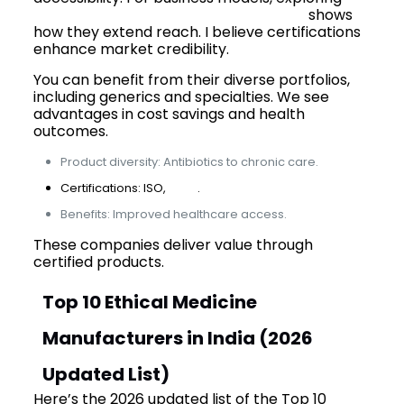
best PCD pharma franchise in India
shows
how they extend reach. I believe certifications
enhance market credibility.
You can benefit from their diverse portfolios,
including generics and specialties. We see
advantages in cost savings and health
outcomes.
Product diversity: Antibiotics to chronic care.
Certifications: ISO,
GMP
.
Benefits: Improved healthcare access.
These companies deliver value through
certified products.
Top 10 Ethical Medicine
Manufacturers in India (2026
Updated List)
Here’s the 2026 updated list of the Top 10