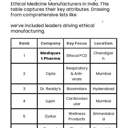
Ethical Medicine Manufacturers in India. This
table captures their key attributes. Drawing
from comprehensive lists like
list of top
pharma franchise companies in India
,
we’ve included leaders driving ethical
manufacturing.
Rank
Company
Key Focus
Location
Mediques
Chandigar
1
Ethical PCD
t Pharma
h
Respiratory
2
Cipla
& Anti-
Mumbai
virals
3
Dr. Reddy’s
Biosimilars
Hyderabad
Cardiovasc
4
Lupin
Mumbai
ular
Wellness
Ahmedaba
5
Zydus
Products
d