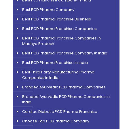
Best Pcd Franchise Company In India
Best PCD Pharma Company
Best PCD Pharma Franchise Business
Best PCD Pharma Franchise Companies
Best PCD Pharma Franchise Companies in
Madhya Pradesh
Best PCD Pharma Franchise Company in India
Best PCD Pharma Franchise in India
Best Third Party Manufacturing Pharma
Companies in India
Branded Ayurvedic PCD Pharma Companies
Branded Ayurvedic PCD Pharma Companies in
India
Cardiac Diabetic PCD Pharma Franchise
Choose Top PCD Pharma Company