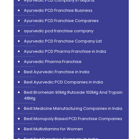
Ayurvedic PCD Company in Gujarat
Ayurvedic PCD Franchise Business
Ayurvedic PCD Franchise Companies
ayurvedic pcd franchise company
Ayurvedic PCD Franchise Company List
Ayurvedic PCD Pharma Franchise in India
Ayurvedic Pharma Franchise
Best Ayurvedic Franchise in India
Best Ayurvedic PCD Companies in India
Best Bromelain 90Mg Rutoside 100Mg And Trypsin
48Mg
Best Medicine Manufacturing Companies in India
Best Monopoly Based PCD Franchise Companies
Best Multivitamins for Women