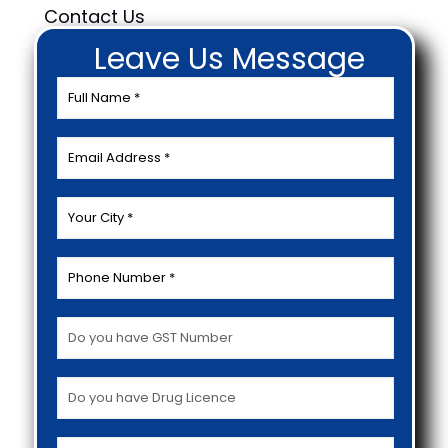
Contact Us
Leave Us Message