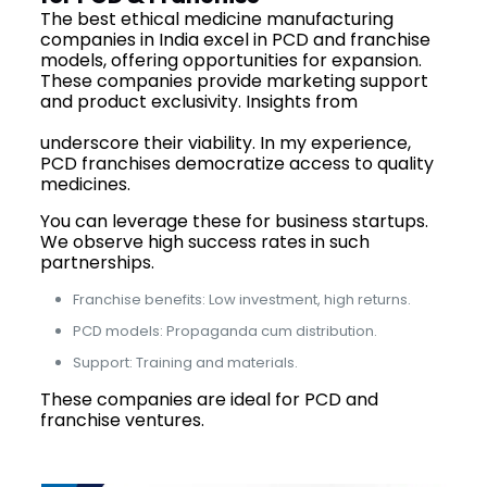
The best ethical medicine manufacturing
companies in India excel in PCD and franchise
models, offering opportunities for expansion.
These companies provide marketing support
and product exclusivity. Insights from
top
pharma franchise companies of India
underscore their viability. In my experience,
PCD franchises democratize access to quality
medicines.
You can leverage these for business startups.
We observe high success rates in such
partnerships.
Franchise benefits: Low investment, high returns.
PCD models: Propaganda cum distribution.
Support: Training and materials.
These companies are ideal for PCD and
franchise ventures.