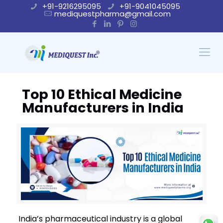
+91-9216295095
+91-9041045095
mediquestpharma@gmail.com
Top 10 Ethical Medicine
Manufacturers in India
India’s pharmaceutical industry is a global