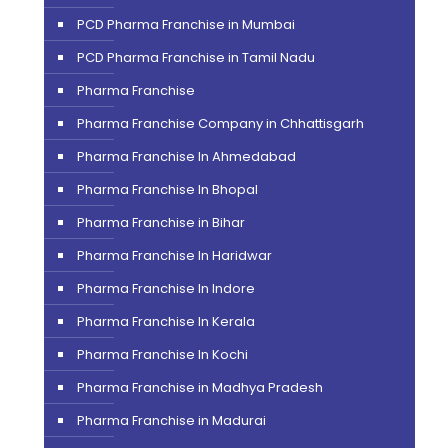
PCD Pharma Franchise in Mumbai
PCD Pharma Franchise in Tamil Nadu
Pharma Franchise
Pharma Franchise Company in Chhattisgarh
Pharma Franchise In Ahmedabad
Pharma Franchise In Bhopal
Pharma Franchise in Bihar
Pharma Franchise In Haridwar
Pharma Franchise In Indore
Pharma Franchise In Kerala
Pharma Franchise In Kochi
Pharma Franchise in Madhya Pradesh
Pharma Franchise in Madurai