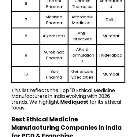
Torrent
Chronic
Ahmedaba
6
Pharma
Therapies
d
Mankind
Affordable
7
Delhi
Pharma
Medicines
Anti-
8
Alkem Labs
Mumbai
infectives
APIs &
Aurobindo
9
Formulation
Hyderabad
Pharma
s
Sun
Generics &
10
Mumbai
Pharma
Specialties
This list reflects the Top 10 Ethical Medicine
Manufacturers in India evolving with 2026
trends. We highlight
Mediquest
for its ethical
focus.
Best Ethical Medicine
Manufacturing Companies in India
for PCD & Franchise