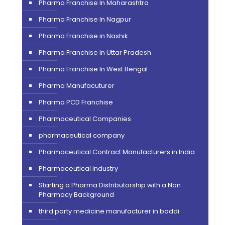
Pharma Franchise In Maharashtra
Pharma Franchise In Nagpur
Pharma Franchise in Nashik
Pharma Franchise In Uttar Pradesh
Pharma Franchise In West Bengal
Pharma Manufacuturer
Pharma PCD Franchise
Pharmaceutical Companies
pharmaceutical company
Pharmaceutical Contract Manufacturers in India
Pharmaceutical industry
Starting a Pharma Distributorship with a Non
Pharmacy Background
third party medicine manufacturer in baddi