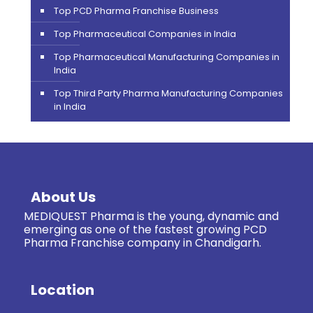
Top PCD Pharma Franchise Business
Top Pharmaceutical Companies in India
Top Pharmaceutical Manufacturing Companies in
India
Top Third Party Pharma Manufacturing Companies
in India
About Us
MEDIQUEST Pharma is the young, dynamic and
emerging as one of the fastest growing PCD
Pharma Franchise company in Chandigarh.
Location