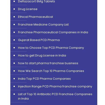
Deflazacort 6Mg Tablets
Drug License
Ethical Pharmaceutical
Franchise Medicine Company List
Franchise Pharmaceutical Companies in India
Gujarat Based PCD Pharma
How to Choose Top PCD Pharma Company
How to get Drug License in India
how to start pharma franchise business
How We Search Top 10 Pharma Companies
India Top PCD Pharma Companies
Injection Range PCD Pharma franchise company
List of Top 10 Antibiotic PCD Franchise Companies
in India