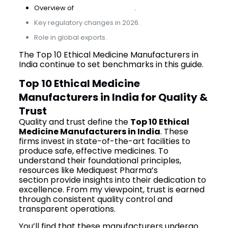
Overview of
industry growth
.
Key regulatory changes in 2026.
Role in global exports.
The Top 10 Ethical Medicine Manufacturers in
India continue to set benchmarks in this guide.
Top 10 Ethical Medicine
Manufacturers in India for Quality &
Trust
Quality and trust define the
Top 10 Ethical
Medicine Manufacturers in India
. These
firms invest in state-of-the-art facilities to
produce safe, effective medicines. To
understand their foundational principles,
resources like Mediquest Pharma’s
about
section provide insights into their dedication to
excellence. From my viewpoint, trust is earned
through consistent quality control and
transparent operations.
You’ll find that these manufacturers undergo