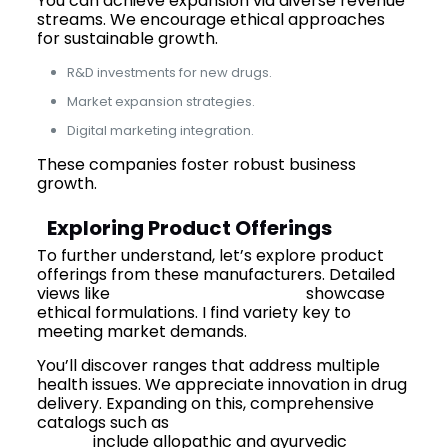
You can achieve expansion via diverse revenue
streams. We encourage ethical approaches
for sustainable growth.
R&D investments for new drugs.
Market expansion strategies.
Digital marketing integration.
These companies foster robust business
growth.
Exploring Product Offerings
To further understand, let’s explore product
offerings from these manufacturers. Detailed
views like
Mediquest’s products
showcase
ethical formulations. I find variety key to
meeting market demands.
You’ll discover ranges that address multiple
health issues. We appreciate innovation in drug
delivery. Expanding on this, comprehensive
catalogs such as
Mediquest’s products
range
include allopathic and ayurvedic