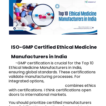
ISO-GMP Certified Ethical Medicine
Manufacturers in India
ISO
-GMP certification is crucial for the Top 10
Ethical Medicine Manufacturers in India,
ensuring global standards. These certifications
validate manufacturing processes. For
integrated options,
best ayurvedic PCD
franchise company in India
combines ethics
with certifications. I think certifications open
doors to international markets.
You should prioritize certified manufacturers