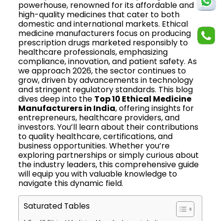
powerhouse, renowned for its affordable and
high-quality medicines that cater to both
domestic and international markets. Ethical
medicine manufacturers focus on producing
prescription drugs marketed responsibly to
healthcare professionals, emphasizing
compliance, innovation, and patient safety. As
we approach 2026, the sector continues to
grow, driven by advancements in technology
and stringent regulatory standards. This blog
dives deep into the
Top 10 Ethical Medicine
Manufacturers in India
, offering insights for
entrepreneurs, healthcare providers, and
investors. You’ll learn about their contributions
to quality healthcare, certifications, and
business opportunities. Whether you’re
exploring partnerships or simply curious about
the industry leaders, this comprehensive guide
will equip you with valuable knowledge to
navigate this dynamic field.
Saturated Tables