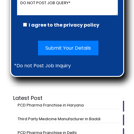
I agree to the privacy policy
*Do not Post Job Inquiry
Latest Post
PCD Pharma Franchise in Haryana
Third Party Medicine Manufacturer in Baddi
PCD Pharma Franchise in Delhi