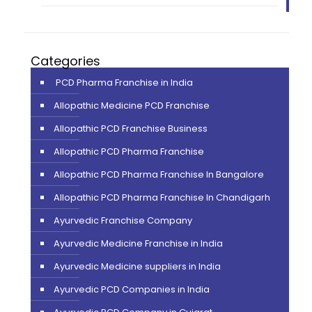
Categories
PCD Pharma Franchise in India
Allopathic Medicine PCD Franchise
Allopathic PCD Franchise Business
Allopathic PCD Pharma Franchise
Allopathic PCD Pharma Franchise In Bangalore
Allopathic PCD Pharma Franchise In Chandigarh
Ayurvedic Franchise Company
Ayurvedic Medicine Franchise in India
Ayurvedic Medicine suppliers in India
Ayurvedic PCD Companies in India