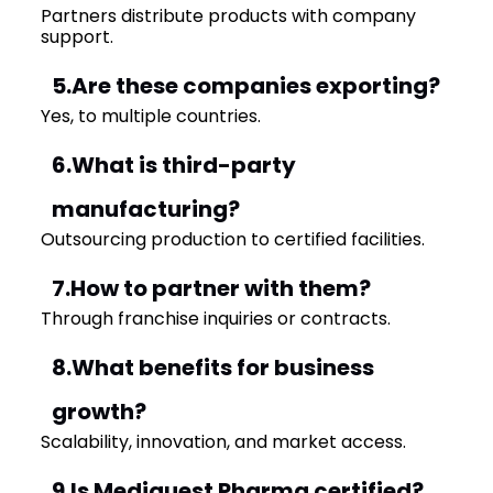
Partners distribute products with company
support.
5.Are these companies exporting?
Yes, to multiple countries.
6.What is third-party
manufacturing?
Outsourcing production to certified facilities.
7.How to partner with them?
Through franchise inquiries or contracts.
8.What benefits for business
growth?
Scalability, innovation, and market access.
9.Is Mediquest Pharma certified?