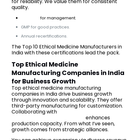
for reliability. We value them for consistent
quality.
ISO 9001
for management.
GMP for good practices.
Annual recertifications.
The Top 10 Ethical Medicine Manufacturers in
India with these certifications lead the pack.
Top Ethical Medicine
Manufacturing Companies in India
for Business Growth
Top ethical medicine manufacturing
companies in India drive business growth
through innovation and scalability. They offer
third-party manufacturing for customization.
Collaborating with
third-party pharma
manufacturing companies
enhances
production capacity. From what I’ve seen,
growth comes from strategic alliances.