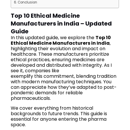
Conclusion
Top 10 Ethical Medicine
Manufacturers in India – Updated
Guide
In this updated guide, we explore the
Top 10
Ethical Medicine Manufacturers in India
,
highlighting their evolution and impact on
healthcare. These manufacturers prioritize
ethical practices, ensuring medicines are
developed and distributed with integrity. As I
see it, companies like
Mediquest Pharma
exemplify this commitment, blending tradition
with modern manufacturing techniques. You
can appreciate how they’ve adapted to post-
pandemic demands for reliable
pharmaceuticals.
We cover everything from historical
backgrounds to future trends. This guide is
essential for anyone entering the pharma
space.