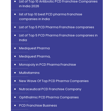
List of Top 10 Antibiotic PCD Franchise Companies
in India 2026
list of top 10 best PCD pharma franchise
companies in India
List of Top 5 PCD Pharma Franchise companies
List of Top 5 PCD Pharma Franchise companies in
India
Mediquest Pharma
Mediquest Pharma,
Monopoly in PCD Pharma Franchise
Multivitamins
New Wave Of Top PCD Pharma Companies
Nutraceutical PCD Franchise Company
Ophthalmic PCD Pharma Companies
PCD Franchise Business