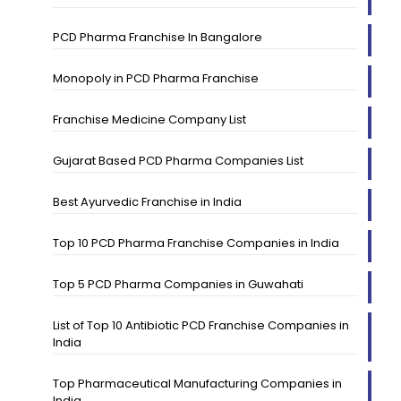
PCD Pharma Franchise In Bangalore
Monopoly in PCD Pharma Franchise
Franchise Medicine Company List
Gujarat Based PCD Pharma Companies List
Best Ayurvedic Franchise in India
Top 10 PCD Pharma Franchise Companies in India
Top 5 PCD Pharma Companies in Guwahati
List of Top 10 Antibiotic PCD Franchise Companies in
India
Top Pharmaceutical Manufacturing Companies in
India