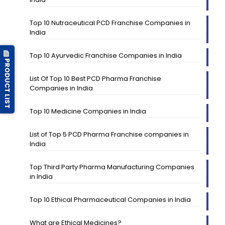
Top 10 Nutraceutical PCD Franchise Companies in
India
Top 10 Ayurvedic Franchise Companies in India
PRODUCT LIST
List Of Top 10 Best PCD Pharma Franchise
Companies in India
Top 10 Medicine Companies in India
List of Top 5 PCD Pharma Franchise companies in
India
Top Third Party Pharma Manufacturing Companies
in India
Top 10 Ethical Pharmaceutical Companies in India
What are Ethical Medicines?