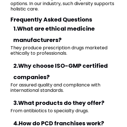
options. In our industry, such diversity supports
holistic care.
Frequently Asked Questions
1.What are ethical medicine
manufacturers?
They produce prescription drugs marketed
ethically to professionals.
2.Why choose ISO-GMP certified
companies?
For assured quality and compliance with
international standards.
3.What products do they offer?
From antibiotics to specialty drugs.
4.How do PCD franchises work?