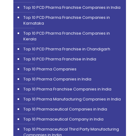
Top 10 PCD Pharma Franchise Companies in India
Top 10 PCD Pharma Franchise Companies in
Karnataka
Top 10 PCD Pharma Franchise Companies in
Kerala
Top 10 PCD Pharma Franchise in Chandigarh
Top 10 PCD Pharma Franchise in India
Top 10 Pharma Companies
Top 10 Pharma Companies in India
Top 10 Pharma Franchise Companies in India
Top 10 Pharma Manufacturing Companies in India
Top 10 Pharmaceutical Companies in India
Top 10 Pharmaceutical Company in India
Top 10 Pharmaceutical Third Party Manufacturing
Companies in India