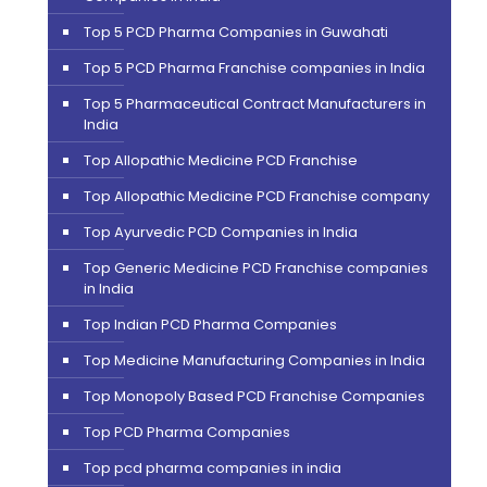
Top 5 PCD Pharma Companies in Guwahati
Top 5 PCD Pharma Franchise companies in India
Top 5 Pharmaceutical Contract Manufacturers in
India
Top Allopathic Medicine PCD Franchise
Top Allopathic Medicine PCD Franchise company
Top Ayurvedic PCD Companies in India
Top Generic Medicine PCD Franchise companies
in India
Top Indian PCD Pharma Companies
Top Medicine Manufacturing Companies in India
Top Monopoly Based PCD Franchise Companies
Top PCD Pharma Companies
Top pcd pharma companies in india