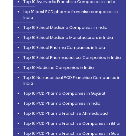
Top 10 Ayurvedic Franchise Companies in India
top 10 best PCD pharma franchise companies in
India
Top 10 Ethical Medicine Companies in India
Top 10 Ethical Medicine Manufacturers in India
Top 10 Ethical Pharma Companies in India
Top 10 Ethical Pharmaceutical Companies in India
Top 10 Medicine Companies in India
Top 10 Nutraceutical PCD Franchise Companies in
India
Top 10 PCD Pharma Companies in Gujarat
Top 10 PCD Pharma Companies in India
Top 10 PCD Pharma Franchise Ahmedabad
Top 10 PCD Pharma Franchise Companies in Bihar
Top 10 PCD Pharma Franchise Companies in Goa