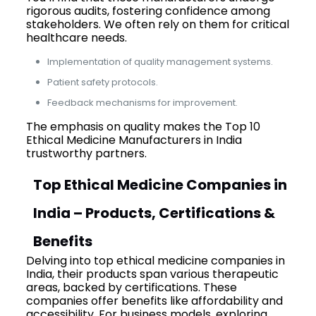
rigorous audits, fostering confidence among
stakeholders. We often rely on them for critical
healthcare needs.
Implementation of quality management systems.
Patient safety protocols.
Feedback mechanisms for improvement.
The emphasis on quality makes the Top 10
Ethical Medicine Manufacturers in India
trustworthy partners.
Top Ethical Medicine Companies in
India – Products, Certifications &
Benefits
Delving into top ethical medicine companies in
India, their products span various therapeutic
areas, backed by certifications. These
companies offer benefits like affordability and
accessibility. For business models, exploring