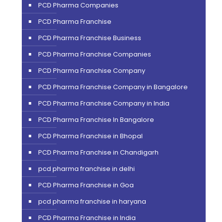
PCD Pharma Companies
PCD Pharma Franchise
PCD Pharma Franchise Business
PCD Pharma Franchise Companies
PCD Pharma Franchise Company
PCD Pharma Franchise Company in Bangalore
PCD Pharma Franchise Company in India
PCD Pharma Franchise In Bangalore
PCD Pharma Franchise in Bhopal
PCD Pharma Franchise in Chandigarh
pcd pharma franchise in delhi
PCD Pharma Franchise in Goa
pcd pharma franchise in haryana
PCD Pharma Franchise in India