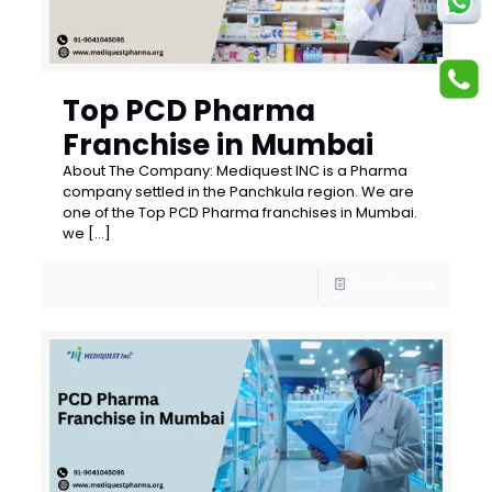
Top PCD Pharma
Franchise in Mumbai
About The Company: Mediquest INC is a Pharma
company settled in the Panchkula region. We are
one of the Top PCD Pharma franchises in Mumbai.
we
[…]
Read more