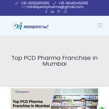
+91-9216295095
+91-9041045095
mediquestpharma@gmail.com
Top PCD Pharma Franchise in
Mumbai