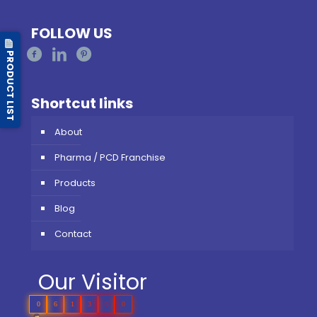
FOLLOW US
PRODUCT LIST
Shortcut links
About
Pharma / PCD Franchise
Products
Blog
Contact
Our Visitor
0
6
1
3
0
0