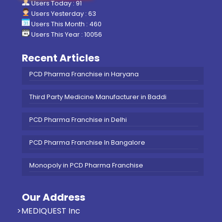
Users Today : 91
Users Yesterday : 63
Users This Month : 460
Users This Year : 10056
Recent Articles
PCD Pharma Franchise in Haryana
Third Party Medicine Manufacturer in Baddi
PCD Pharma Franchise in Delhi
PCD Pharma Franchise In Bangalore
Monopoly in PCD Pharma Franchise
Our Address
>MEDIQUEST Inc