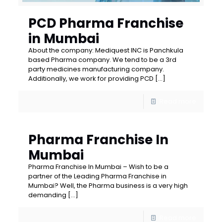
PCD Pharma Franchise
in Mumbai
About the company: Mediquest INC is Panchkula
based Pharma company. We tend to be a 3rd
party medicines manufacturing company.
Additionally, we work for providing PCD
[…]
Read more
Pharma Franchise In
Mumbai
Pharma Franchise In Mumbai – Wish to be a
partner of the Leading Pharma Franchise in
Mumbai? Well, the Pharma business is a very high
demanding
[…]
Read more