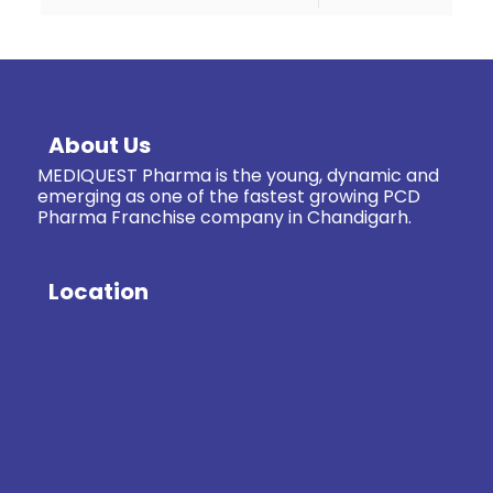
About Us
MEDIQUEST Pharma is the young, dynamic and
emerging as one of the fastest growing PCD
Pharma Franchise company in Chandigarh.
Location