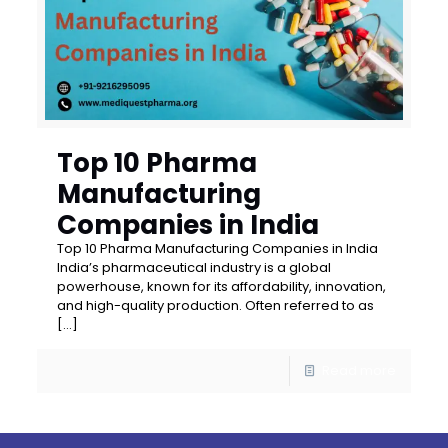
Top 10 Pharma
Manufacturing
Companies in India
Top 10 Pharma Manufacturing Companies in India
India’s pharmaceutical industry is a global
powerhouse, known for its affordability, innovation,
and high-quality production. Often referred to as
[…]
Read more