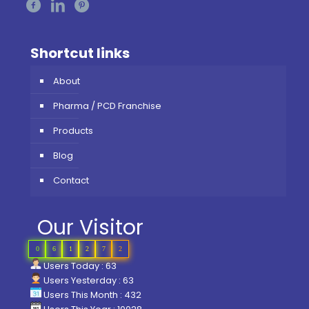
Shortcut links
About
Pharma / PCD Franchise
Products
Blog
Contact
Our Visitor
0
6
1
2
7
2
Users Today : 63
Users Yesterday : 63
Users This Month : 432