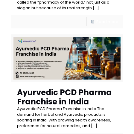
called the “pharmacy of the world,” not just as a
slogan but because of its real strength
[…]
Read more
Ayurvedic PCD Pharma
Franchise in India
Ayurvedic PCD Pharma Franchise in India The
demand for herbal and Ayurvedic products is
soaring in India. With growing health awareness,
preference for natural remedies, and
[…]