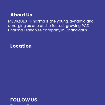
About Us
MEDIQUEST Pharma is the young, dynamic and
emerging as one of the fastest growing PCD
Pharma Franchise company in Chandigarh.
Location
FOLLOW US