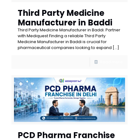
Third Party Medicine
Manufacturer in Baddi
Third Party Medicine Manufacturer in Baddi: Partner
with Mediquest Finding a reliable Third Party
Medicine Manufacturer in Baddi is crucial for
pharmaceutical companies looking to expand
[…]
Read more
PCD Pharma Franchise