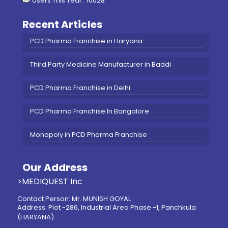
Users This Year : 10028
Recent Articles
PCD Pharma Franchise in Haryana
Third Party Medicine Manufacturer in Baddi
PCD Pharma Franchise in Delhi
PCD Pharma Franchise In Bangalore
Monopoly in PCD Pharma Franchise
Our Address
>MEDIQUEST Inc
Contact Person: Mr. MUNISH GOYAL
Address: Plot -286, Industrial Area Phase -1, Panchkula
(HARYANA).