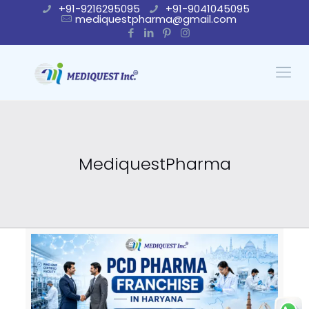
+91-9216295095
+91-9041045095
mediquestpharma@gmail.com
MediquestPharma