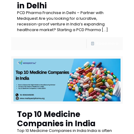
in Delhi
PCD Pharma Franchise in Delhi – Partner with
Mediquest Are you looking for a lucrative,
recession-proof venture in India’s expanding
healthcare market? Starting a PCD Pharma
[…]
Read more
Top 10 Medicine
Companies in India
Top 10 Medicine Companies in India India is often