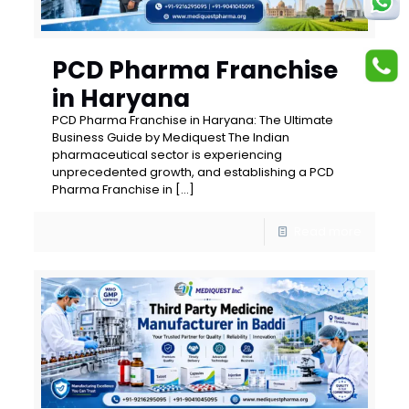
PCD Pharma Franchise
in Haryana
PCD Pharma Franchise in Haryana: The Ultimate
Business Guide by Mediquest The Indian
pharmaceutical sector is experiencing
unprecedented growth, and establishing a PCD
Pharma Franchise in
[…]
Read more