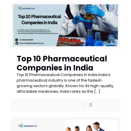
Top 10 Pharmaceutical
Companies in India
Top 10 Pharmaceutical Companies in India India’s
pharmaceutical industry is one of the fastest-
growing sectors globally. Known for its high-quality,
affordable medicines, India ranks as the
[…]
Read more