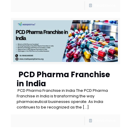
Read more
PCD Pharma Franchise
in India
PCD Pharma Franchise in India The PCD Pharma
Franchise in India is transforming the way
pharmaceutical businesses operate. As India
continues to be recognized as the
[…]
Read more