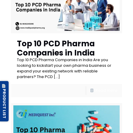
Top 10 PCD Pharma
Companies in India
Top 10 PCD Pharma Companies in India Are you
looking to kickstart your own pharma business or
expand your existing network with reliable
partners? The PCD
[…]
Read more
PRODUCT LIST