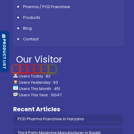
Pharma / PCD Franchise
Products
Blog
Contact
PRODUCT LIST
Our Visitor
0
6
1
2
9
1
Users Today : 82
Users Yesterday : 63
Users This Month : 451
Users This Year : 10047
Recent Articles
PCD Pharma Franchise in Haryana
Third Party Medicine Manufacturer in Baddi