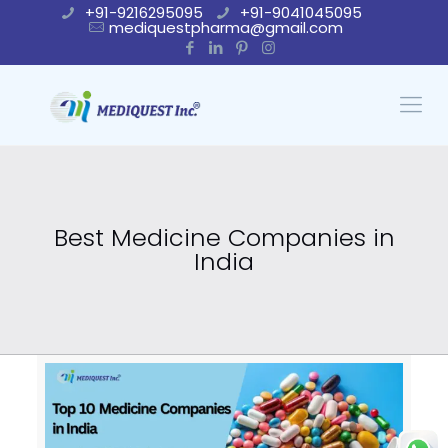
+91-9216295095
+91-9041045095
mediquestpharma@gmail.com
Best Medicine Companies in
India