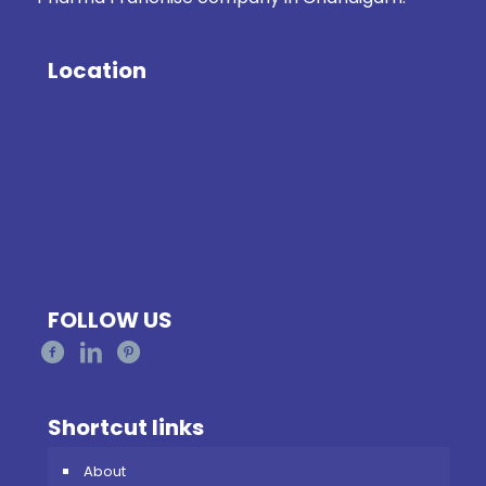
Location
FOLLOW US
Shortcut links
About