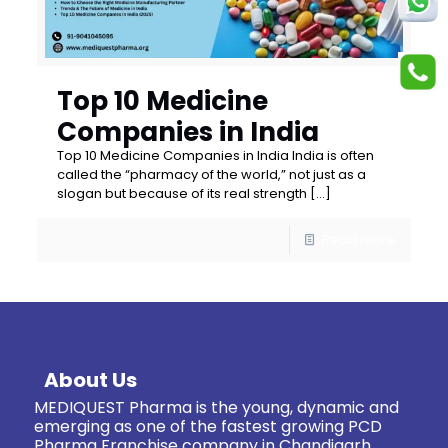
Top 10 Medicine
Companies in India
Top 10 Medicine Companies in India India is often
called the “pharmacy of the world,” not just as a
slogan but because of its real strength
[…]
Read more
About Us
MEDIQUEST Pharma is the young, dynamic and
emerging as one of the fastest growing PCD
Pharma Franchise company in Chandigarh.