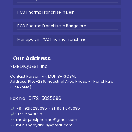
PCD Pharma Franchise in Delhi
PCD Pharma Franchise In Bangalore
Monopoly in PCD Pharma Franchise
Our Address
>MEDIQUEST Inc
Contact Person: Mr. MUNISH GOYAL
Address: Plot -286, Industrial Area Phase -1, Panchkula
(HARYANA).
Fax No : 0172-5025096
+91-9216295095, +91-9041045095
0172-6549095
mediquestpharma@gmail.com
munishgoyal250@gmail.com