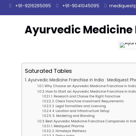
+91-9216295095
+91-9041045095
mediquest
Ayurvedic Medicine 
Saturated Tables
Ayurvedic Medicine Franchise in India : Mediquest P
Why Choose an Ayurvedic Medicine Franchise in Indi
How to Start an Ayurvedic Medicine Franchise in Indi
1. Research and Choose the Right Franchise
2. Check Franchise Investment Requirements
3. Legal Formalities and Licensing
4. Location and Infrastructure Setup
5. Marketing and Branding
Best Ayurvedic Medicine Franchise Companies in Ind
1. Mediquest Pharma
2. Himalaya Wellness
3. Dabur India