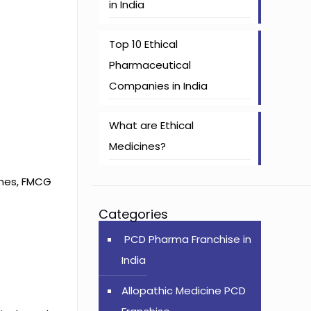
in India
Top 10 Ethical
Pharmaceutical
Companies in India
What are Ethical
Medicines?
ines, FMCG
Categories
PCD Pharma Franchise in
India
Allopathic Medicine PCD