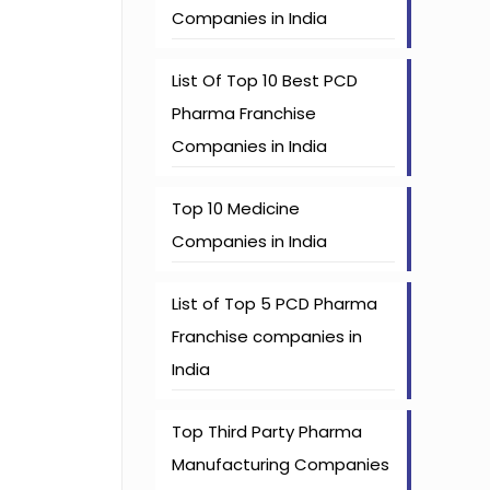
Companies in India
List Of Top 10 Best PCD
Pharma Franchise
Companies in India
Top 10 Medicine
Companies in India
List of Top 5 PCD Pharma
Franchise companies in
India
Top Third Party Pharma
Manufacturing Companies