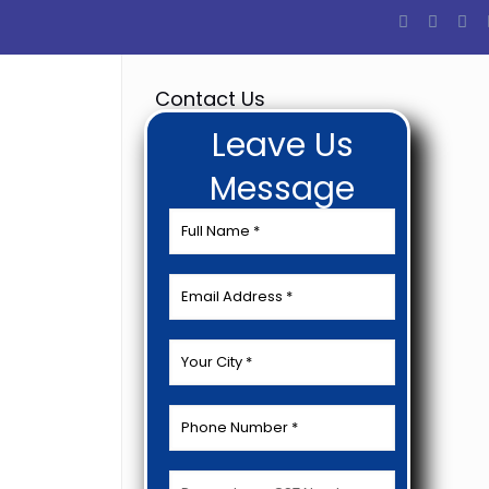
Contact Us
Leave Us
Message