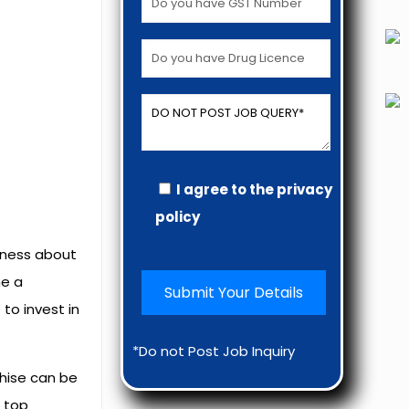
I agree to the privacy
policy
reness about
e a
to invest in
*Do not Post Job Inquiry
chise can be
d top