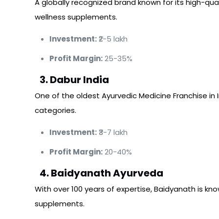
A globally recognized brand known for its high-qua
wellness supplements.
Investment:
₹2-5 lakh
Profit Margin:
25-35%
3. Dabur India
One of the oldest Ayurvedic Medicine Franchise in 
categories.
Investment:
₹3-7 lakh
Profit Margin:
20-40%
4. Baidyanath Ayurveda
With over 100 years of expertise, Baidyanath is know
supplements.