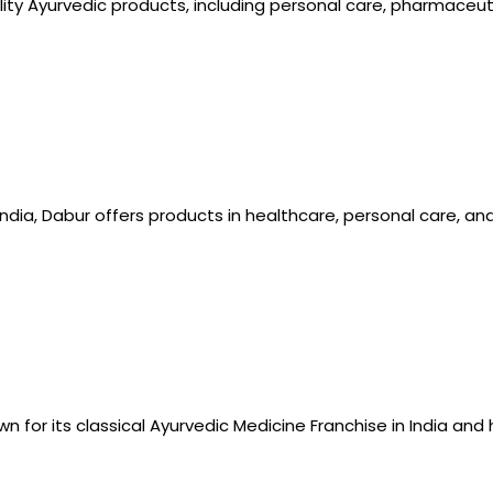
lity Ayurvedic products, including personal care, pharmaceut
India, Dabur offers products in healthcare, personal care, an
n for its classical Ayurvedic Medicine Franchise in India and