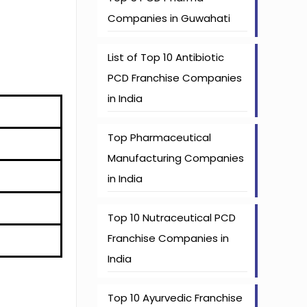
Companies in Guwahati
List of Top 10 Antibiotic
PCD Franchise Companies
in India
Top Pharmaceutical
Manufacturing Companies
in India
Top 10 Nutraceutical PCD
Franchise Companies in
India
Top 10 Ayurvedic Franchise