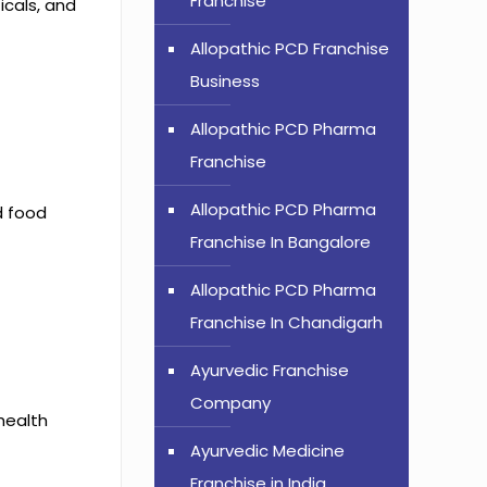
Franchise
icals, and
Allopathic PCD Franchise
Business
Allopathic PCD Pharma
Franchise
Allopathic PCD Pharma
d food
Franchise In Bangalore
Allopathic PCD Pharma
Franchise In Chandigarh
Ayurvedic Franchise
Company
 health
Ayurvedic Medicine
Franchise in India