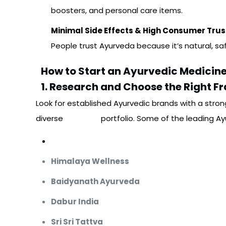
boosters, and personal care items.
Minimal Side Effects & High Consumer Trus
People trust Ayurveda because it’s natural, sa
How to Start an Ayurvedic Medicine
1. Research and Choose the Right F
Look for established Ayurvedic brands with a stron
diverse
product
portfolio. Some of the leading Ay
Mediquest Pharma
Himalaya Wellness
Baidyanath Ayurveda
Dabur India
Sri Sri Tattva