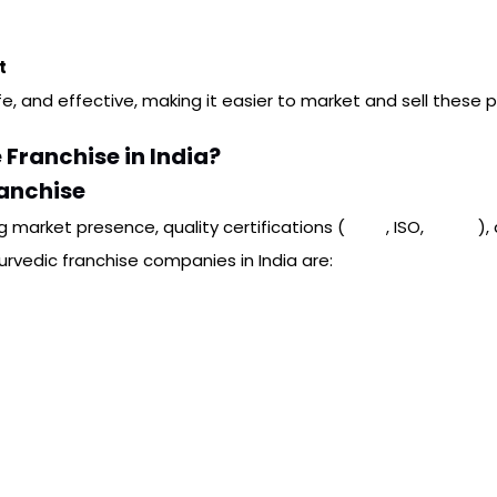
t
fe, and effective, making it easier to market and sell these 
 Franchise in India?
ranchise
g market presence, quality certifications (
GMP
, ISO,
FSSAI
),
urvedic franchise companies in India are: