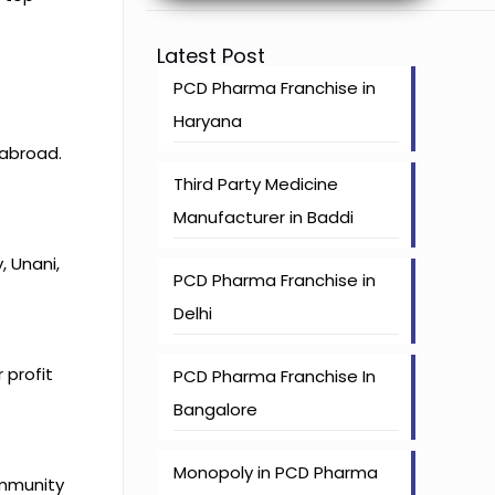
Latest Post
PCD Pharma Franchise in
Haryana
 abroad.
Third Party Medicine
Manufacturer in Baddi
 Unani,
PCD Pharma Franchise in
Delhi
 profit
PCD Pharma Franchise In
Bangalore
Monopoly in PCD Pharma
immunity