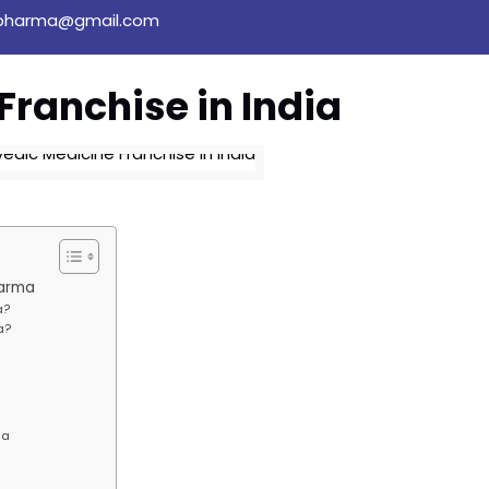
pharma@gmail.com
Franchise in India
harma
a?
a?
ia