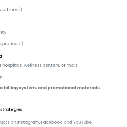
epartment)
ity
c products)
p
 hospitals, wellness centers, or malls.
h.
 a billing system, and promotional materials.
 strategies:
ucts on Instagram, Facebook, and YouTube.