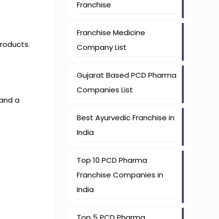
Franchise
Franchise Medicine
products.
Company List
Gujarat Based PCD Pharma
Companies List
 and a
Best Ayurvedic Franchise in
India
Top 10 PCD Pharma
Franchise Companies in
India
Top 5 PCD Pharma