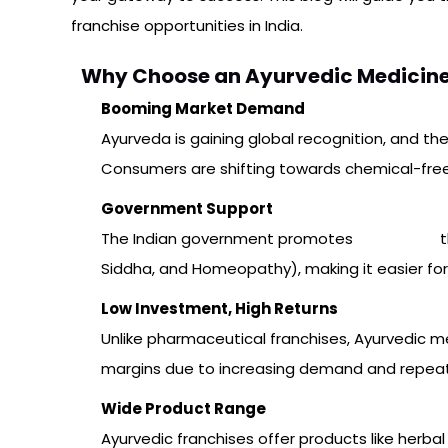
franchise opportunities in India.
Why Choose an Ayurvedic Medicine 
Booming Market Demand
Ayurveda is gaining global recognition, and th
Consumers are shifting towards chemical-free, h
Government Support
The Indian government promotes
Ayurveda
t
Siddha, and Homeopathy), making it easier for
Low Investment, High Returns
Unlike pharmaceutical franchises, Ayurvedic me
margins due to increasing demand and repea
Wide Product Range
Ayurvedic franchises offer products like herba