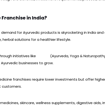
Franchise in India?
e demand for Ayurvedic products is skyrocketing in India and
erbal solutions for a healthier lifestyle.
hrough initiatives like
AYUSH
(Ayurveda, Yoga & Naturopathy,
 Ayurvedic businesses to grow.
dicine franchises require lower investments but offer higher
t customers.
l medicines, skincare, wellness supplements, digestive aids, 