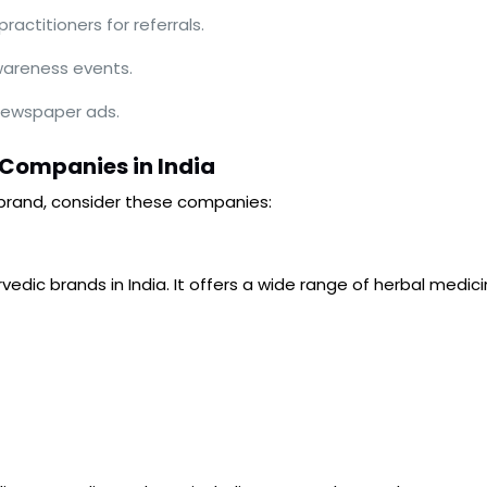
actitioners for referrals.
wareness events.
 newspaper ads.
 Companies in India
brand, consider these companies:
edic brands in India. It offers a wide range of herbal medic