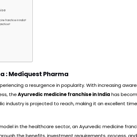
hise
ine franchise in India?
ranchise?
ia : Mediquest Pharma
xperiencing a resurgence in popularity. With increasing awa
ess, the
Ayurvedic medicine franchise in India
has becom
c industry is projected to reach, making it an excellent time 
ess model in the healthcare sector, an Ayurvedic medicine fran
 through the benefits, investment requirements, process, an