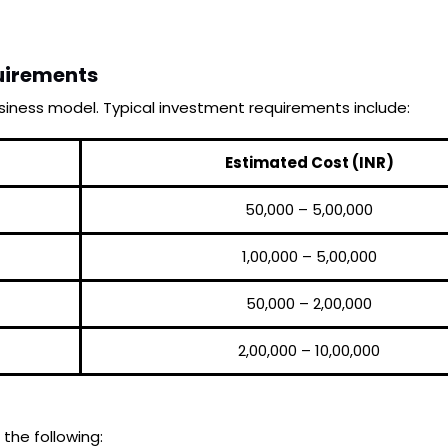
uirements
iness model. Typical investment requirements include:
Estimated Cost (INR)
₹50,000 – ₹5,00,000
₹1,00,000 – ₹5,00,000
₹50,000 – ₹2,00,000
₹2,00,000 – ₹10,00,000
 the following: