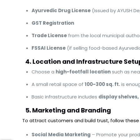
Ayurvedic Drug License
(Issued by AYUSH D
GST Registration
Trade License
from the local municipal author
FSSAI License
(if selling food-based Ayurvedi
4. Location and Infrastructure Setu
Choose a
high-footfall location
such as near
A small retail space of
100-300 sq. ft.
is enoug
Basic infrastructure includes
display shelves,
5. Marketing and Branding
To attract customers and build trust, follow these
Social Media Marketing
– Promote your prod