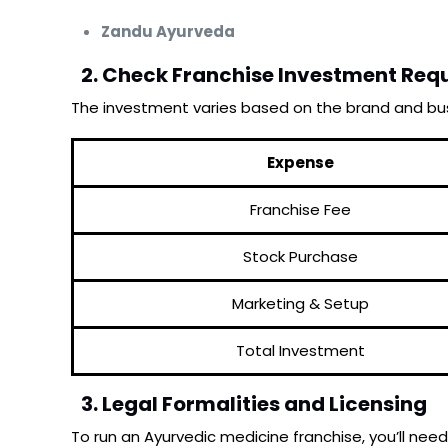
Zandu Ayurveda
2. Check Franchise Investment Req
The investment varies based on the brand and bus
Expense
Franchise Fee
Stock Purchase
Marketing & Setup
Total Investment
3. Legal Formalities and Licensing
To run an Ayurvedic medicine franchise, you’ll need