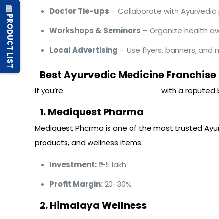
Doctor Tie-ups
– Collaborate with Ayurvedic pr
PRODUCT LIST
Workshops & Seminars
– Organize health a
Local Advertising
– Use flyers, banners, and
Best Ayurvedic Medicine Franchise
If you’re
interested in partnering
with a reputed 
1. Mediquest Pharma
Mediquest Pharma is one of the most trusted Ayurv
products, and wellness items.
Investment:
₹1-5 lakh
Profit Margin:
20-30%
2. Himalaya Wellness