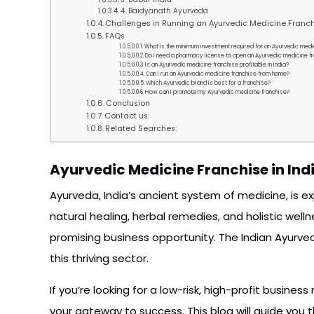
4. Baidyanath Ayurveda
Challenges in Running an Ayurvedic Medicine Franc
FAQs
What is the minimum investment required for an Ayurvedic medic
Do I need a pharmacy license to open an Ayurvedic medicine f
Is an Ayurvedic medicine franchise profitable in India?
Can I run an Ayurvedic medicine franchise from home?
Which Ayurvedic brand is best for a franchise?
How can I promote my Ayurvedic medicine franchise?
Conclusion
Contact us:
Related Searches:
Ayurvedic Medicine Franchise in Ind
Ayurveda, India’s ancient system of medicine, is e
natural healing, herbal remedies, and holistic welln
promising business opportunity. The Indian Ayurvedi
this thriving sector.
If you’re looking for a low-risk, high-profit busin
your gateway to success. This blog will guide you